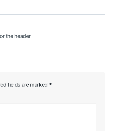
or the header
red fields are marked
*