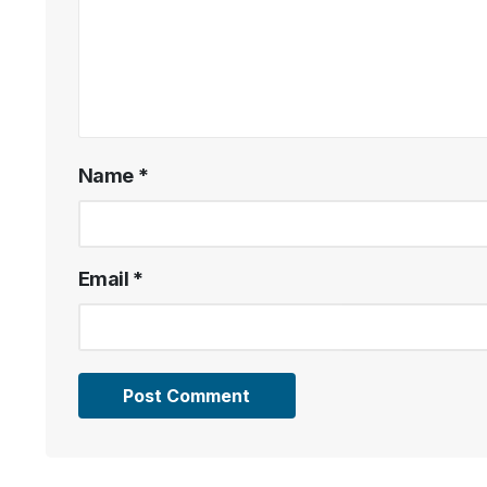
Name
*
Email
*