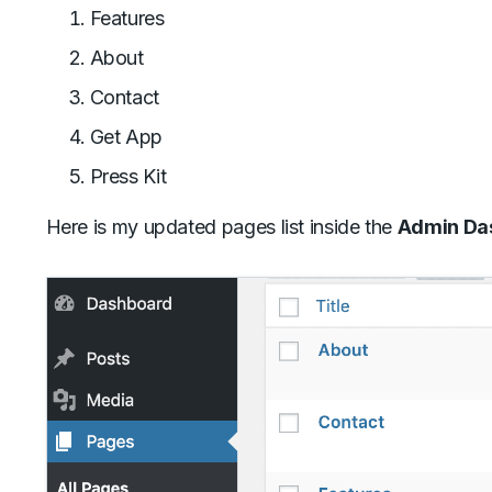
Features
About
Contact
Get App
Press Kit
Here is my updated pages list inside the
Admin Das