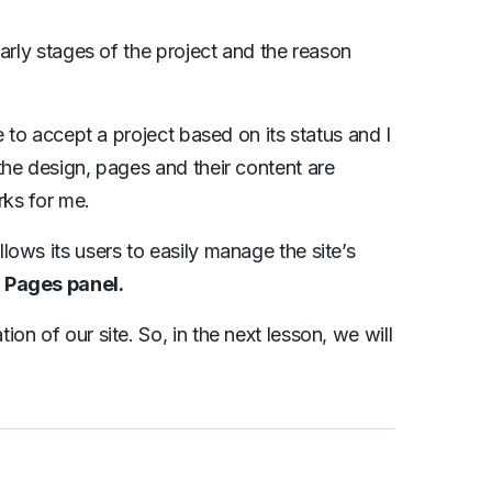
arly stages of the project and the reason
e to accept a project based on its status and I
the design, pages and their content are
rks for me.
ows its users to easily manage the site’s
d
Pages panel.
n of our site. So, in the next lesson, we will