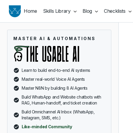
Home
Skills Library
Blog
Checklists
MASTER AI & AUTOMATIONS
Learn to build end-to-end AI systems
Master real-world Voice AI Agents
Master N8N by building 8 AI Agents
Build WhatsApp and Website chatbots with
RAG, Human-handoff, and ticket creation
Build Omnichannel AI Inbox (WhatsApp,
Instagram, SMS, etc.)
Like-minded Community