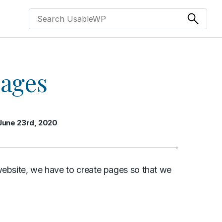
pages
June 23rd, 2020
website, we have to create pages so that we