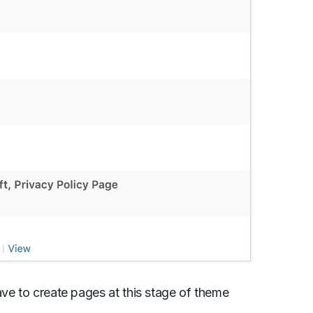
ave to create pages at this stage of theme