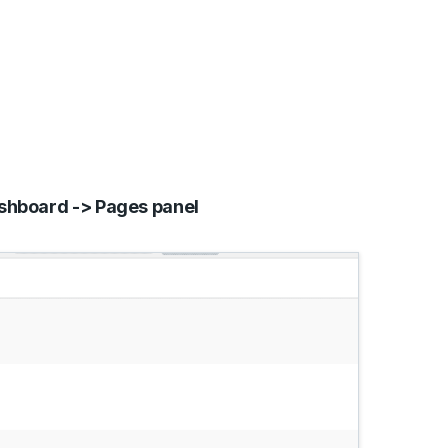
hboard -> Pages panel