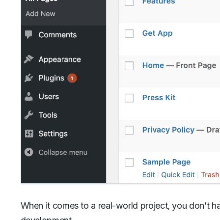
When it comes to a real-world project, you don’t h