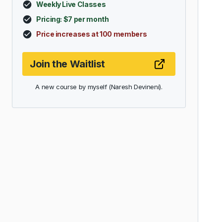
Weekly Live Classes
Pricing: $7 per month
Price increases at 100 members
Join the Waitlist
A new course by myself (Naresh Devineni).