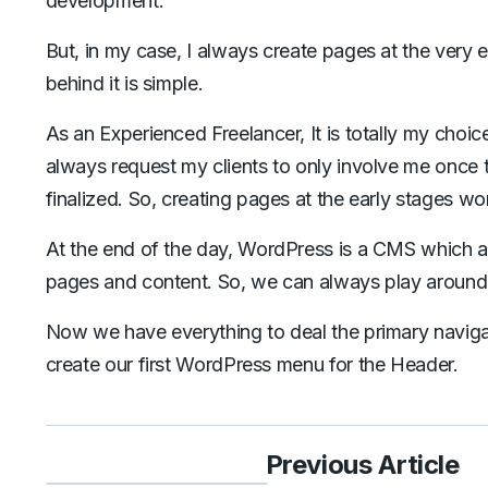
development.
But, in my case, I always create pages at the very e
behind it is simple.
As an Experienced Freelancer, It is totally my choic
always request my clients to only involve me once 
finalized. So, creating pages at the early stages wo
At the end of the day, WordPress is a CMS which all
pages and content. So, we can always play aroun
Now we have everything to deal the primary navigatio
create our first WordPress menu for the Header.
Previous Article