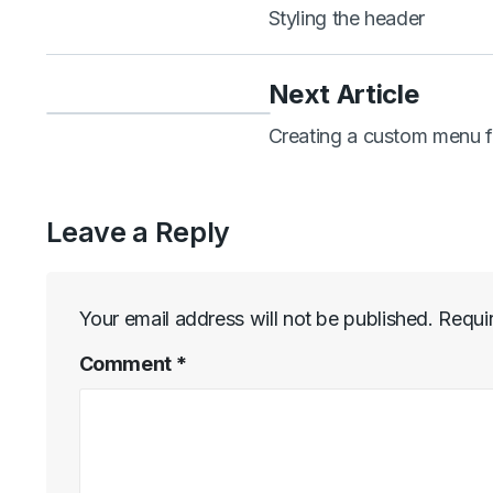
Styling the header
Next Article
Creating a custom menu f
Leave a Reply
Your email address will not be published.
Requi
Comment
*