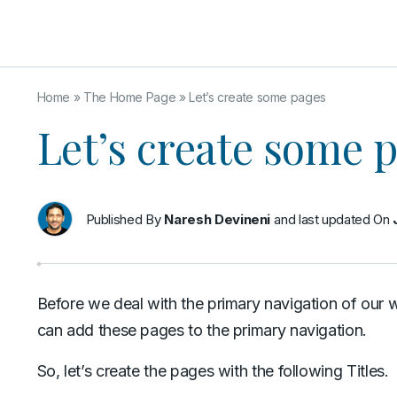
Home
»
The Home Page
»
Let’s create some pages
Let’s create some 
Published By
Naresh Devineni
and last updated On
Before we deal with the primary navigation of our 
can add these pages to the primary navigation.
So, let’s create the pages with the following Titles.