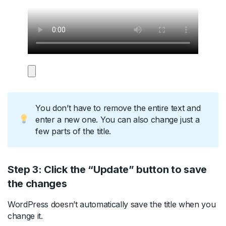
You don’t have to remove the entire text and
enter a new one. You can also change just a
few parts of the title.
Step 3: Click the “Update” button to save
the changes
WordPress doesn’t automatically save the title when you
change it.