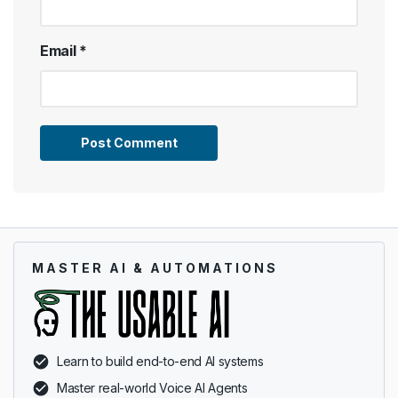
Email
*
MASTER AI & AUTOMATIONS
Learn to build end-to-end AI systems
Master real-world Voice AI Agents