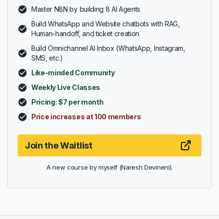
Master N8N by building 8 AI Agents
Build WhatsApp and Website chatbots with RAG,
Human-handoff, and ticket creation
Build Omnichannel AI Inbox (WhatsApp, Instagram,
SMS, etc.)
Like-minded Community
Weekly Live Classes
Pricing: $7 per month
Price increases at 100 members
Join the Waitlist
A new course by myself (Naresh Devineni).