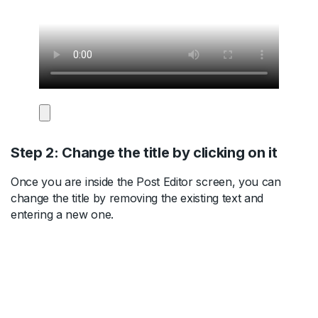
Step 2: Change the title by clicking on it
Once you are inside the Post Editor screen, you can
change the title by removing the existing text and
entering a new one.