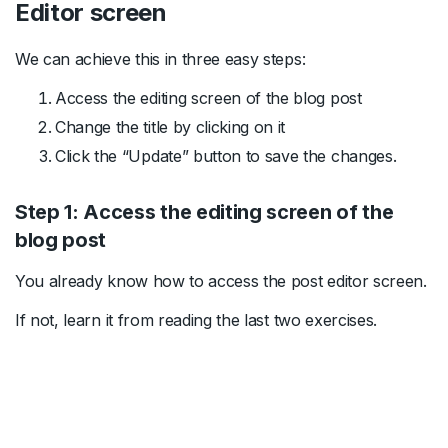
Editor screen
We can achieve this in three easy steps:
Access the editing screen of the blog post
Change the title by clicking on it
Click the “Update” button to save the changes.
Step 1: Access the editing screen of the
blog post
You already know how to access the post editor screen.
If not, learn it from reading the last two exercises.