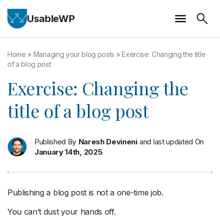
UsableWP
Home
»
Managing your blog posts
»
Exercise: Changing the title
of a blog post
Exercise: Changing the
title of a blog post
Published By
Naresh Devineni
and last updated On
January 14th, 2025
Publishing a blog post is not a one-time job.
You can’t dust your hands off.