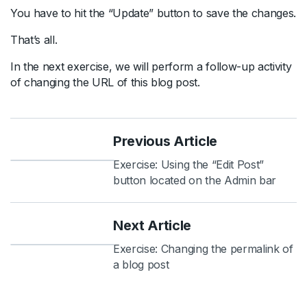
You have to hit the “Update” button to save the changes.
That’s all.
In the next exercise, we will perform a follow-up activity
of changing the URL of this blog post.
Previous Article
Exercise: Using the “Edit Post”
button located on the Admin bar
Next Article
Exercise: Changing the permalink of
a blog post