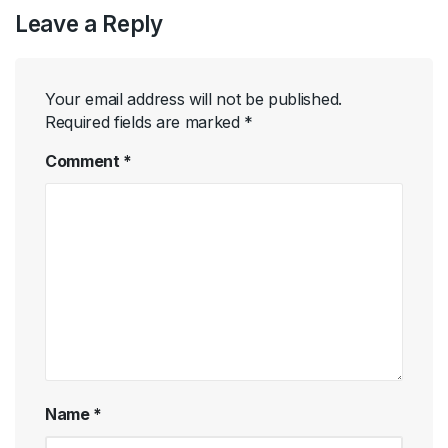
Leave a Reply
Your email address will not be published.
Required fields are marked
*
Comment
*
Name
*