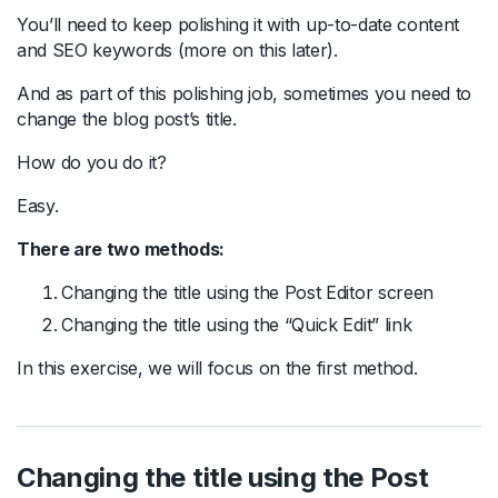
You’ll need to keep polishing it with up-to-date content
and SEO keywords (more on this later).
And as part of this polishing job, sometimes you need to
change the blog post’s title.
How do you do it?
Easy.
There are two methods:
Changing the title using the Post Editor screen
Changing the title using the “Quick Edit” link
In this exercise, we will focus on the first method.
Changing the title using the Post