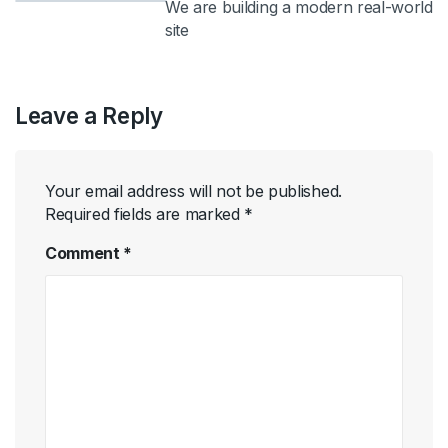
We are building a modern real-world
site
Leave a Reply
Your email address will not be published.
Required fields are marked
*
Comment
*