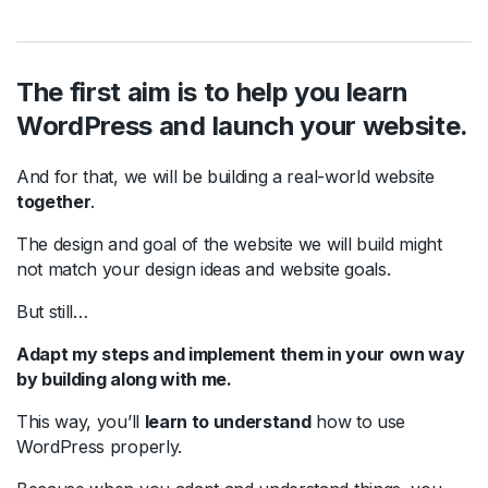
The first aim is to help you learn
WordPress and launch your website.
And for that, we will be building a real-world website
together
.
The design and goal of the website we will build might
not match your design ideas and website goals.
But still…
Adapt my steps and implement them in your own way
by building along with me.
This way, you’ll
learn to understand
how to use
WordPress properly.