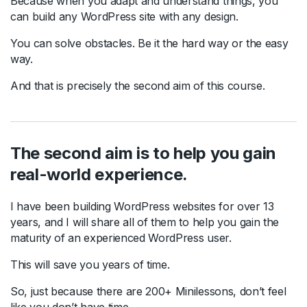
Because when you adapt and understand things, you
can build any WordPress site with any design.
You can solve obstacles. Be it the hard way or the easy
way.
And that is precisely the second aim of this course.
The second aim is to help you gain
real-world experience.
I have been building WordPress websites for over 13
years, and I will share all of them to help you gain the
maturity of an experienced WordPress user.
This will save you years of time.
So, just because there are 200+ Minilessons, don’t feel
like you don’t have time.