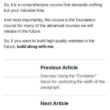
So, it is a comprehensive course that demands nothing
but your valuable time.
And most importantly, this course is the foundation
course for many of the advanced courses we will
release in the future.
So, if you want to build high-quality websites in the
future,
build along with me.
Previous Article
Exercise: Using the “Container”
block for restricting the width of the
paragraph
Next Article