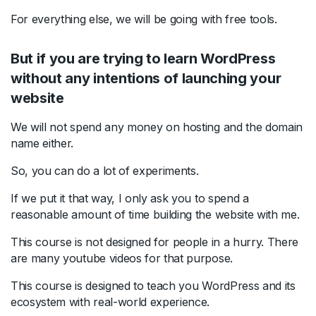
For everything else, we will be going with free tools.
But if you are trying to learn WordPress
without any intentions of launching your
website
We will not spend any money on hosting and the domain
name either.
So, you can do a lot of experiments.
If we put it that way, I only ask you to spend a
reasonable amount of time building the website with me.
This course is not designed for people in a hurry. There
are many youtube videos for that purpose.
This course is designed to teach you WordPress and its
ecosystem with real-world experience.