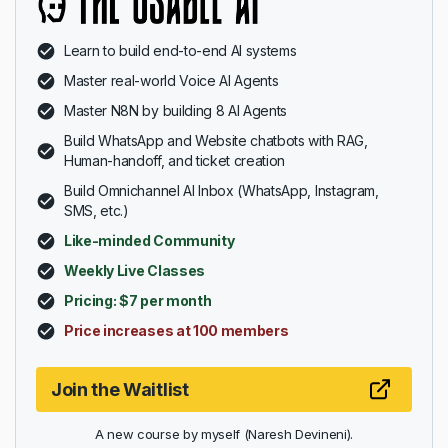
Learn to build end-to-end AI systems
Master real-world Voice AI Agents
Master N8N by building 8 AI Agents
Build WhatsApp and Website chatbots with RAG,
Human-handoff, and ticket creation
Build Omnichannel AI Inbox (WhatsApp, Instagram,
SMS, etc.)
Like-minded Community
Weekly Live Classes
Pricing: $7 per month
Price increases at 100 members
Join the Waitlist
A new course by myself (Naresh Devineni).