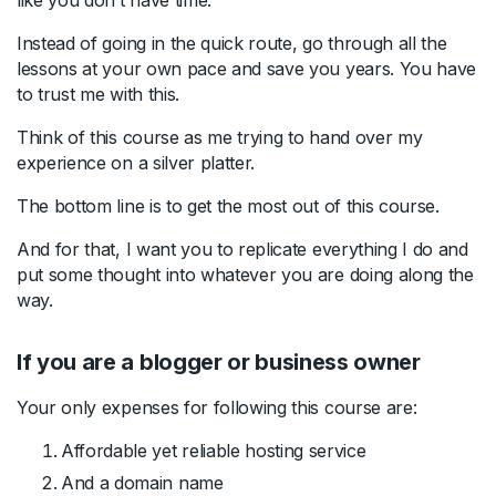
Instead of going in the quick route, go through all the
lessons at your own pace and save you years. You have
to trust me with this.
Think of this course as me trying to hand over my
experience on a silver platter.
The bottom line is to get the most out of this course.
And for that, I want you to replicate everything I do and
put some thought into whatever you are doing along the
way.
If you are a blogger or business owner
Your only expenses for following this course are:
Affordable yet reliable hosting service
And a domain name