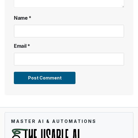
Name
*
Email
*
MASTER AI & AUTOMATIONS