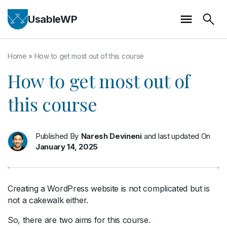
UsableWP
Home
»
How to get most out of this course
How to get most out of
this course
Published By
Naresh Devineni
and last updated On
January 14, 2025
Creating a WordPress website is not complicated but is
not a cakewalk either.
So, there are two aims for this course.