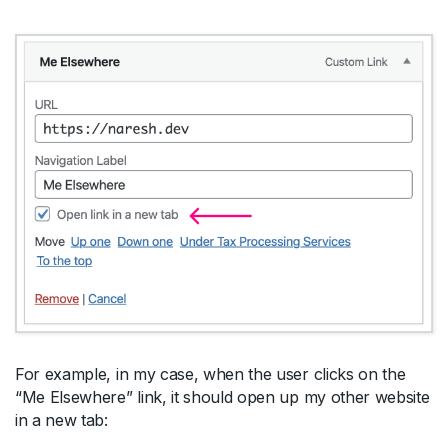
For example, in my case, when the user clicks on the
“Me Elsewhere” link, it should open up my other website
in a new tab: