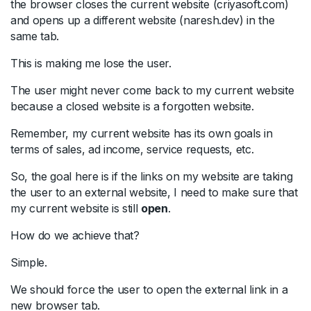
the browser closes the current website (criyasoft.com)
and opens up a different website (naresh.dev) in the
same tab.
This is making me lose the user.
The user might never come back to my current website
because a closed website is a forgotten website.
Remember, my current website has its own goals in
terms of sales, ad income, service requests, etc.
So, the goal here is if the links on my website are taking
the user to an external website, I need to make sure that
my current website is still
open
.
How do we achieve that?
Simple.
We should force the user to open the external link in a
new browser tab.