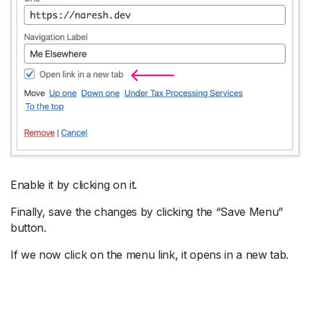
Enable it by clicking on it.
Finally, save the changes by clicking the “Save Menu”
button.
If we now click on the menu link, it opens in a new tab.