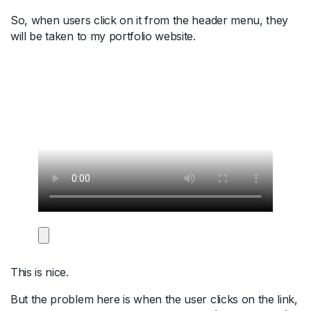
So, when users click on it from the header menu, they
will be taken to my portfolio website.
This is nice.
But the problem here is when the user clicks on the link,