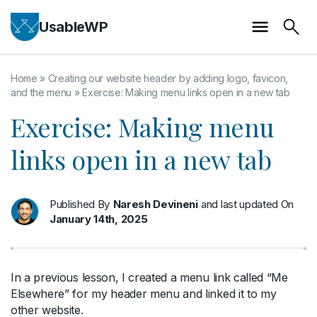
UsableWP
Home
»
Creating our website header by adding logo, favicon,
and the menu
»
Exercise: Making menu links open in a new tab
Exercise: Making menu
links open in a new tab
Published By
Naresh Devineni
and last updated On
January 14th, 2025
In a previous lesson, I created a menu link called “Me
Elsewhere” for my header menu and linked it to my
other website.