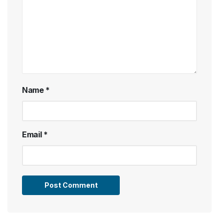
Name
*
Email
*