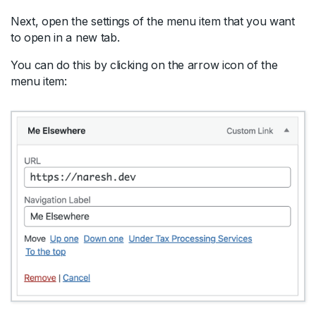
Next, open the settings of the menu item that you want
to open in a new tab.
You can do this by clicking on the arrow icon of the
menu item: