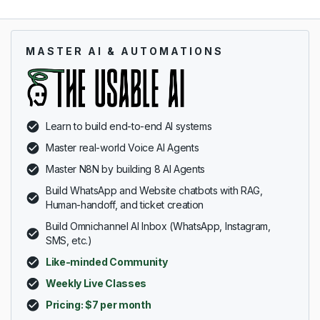
MASTER AI & AUTOMATIONS
Learn to build end-to-end AI systems
Master real-world Voice AI Agents
Master N8N by building 8 AI Agents
Build WhatsApp and Website chatbots with RAG,
Human-handoff, and ticket creation
Build Omnichannel AI Inbox (WhatsApp, Instagram,
SMS, etc.)
Like-minded Community
Weekly Live Classes
Pricing: $7 per month