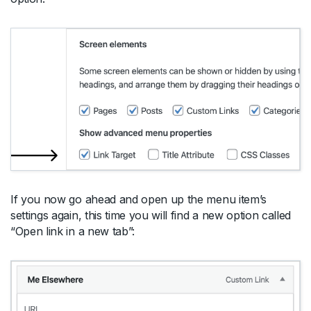
If you now go ahead and open up the menu item’s
settings again, this time you will find a new option called
“Open link in a new tab”: