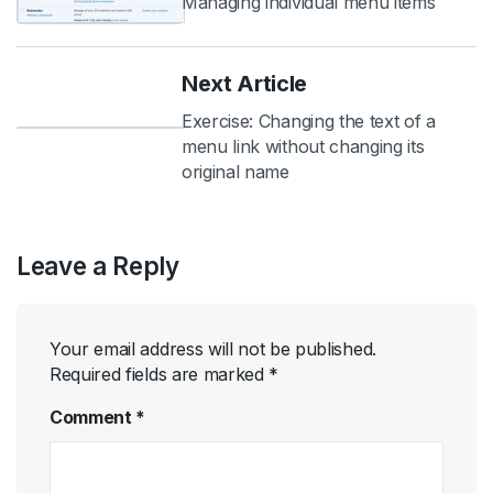
Managing individual menu items
Next Article
Exercise: Changing the text of a
menu link without changing its
original name
Leave a Reply
Your email address will not be published.
Required fields are marked
*
Comment
*