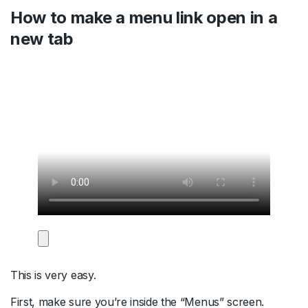
How to make a menu link open in a
new tab
This is very easy.
First, make sure you’re inside the “Menus” screen.