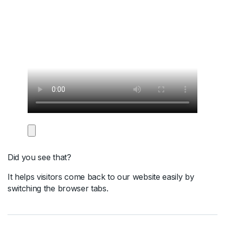
Did you see that?
It helps visitors come back to our website easily by
switching the browser tabs.