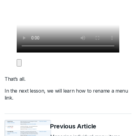
That’s all.
In the next lesson, we will learn how to rename a menu
link.
Previous Article