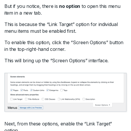
But if you notice, there is
no option
to open this menu
item in a new tab.
This is because the “Link Target” option for individual
menu items must be enabled first.
To enable this option, click the “Screen Options” button
in the top-right-hand corner.
This will bring up the “Screen Options” interface.
Next, from these options, enable the “Link Target”
option.