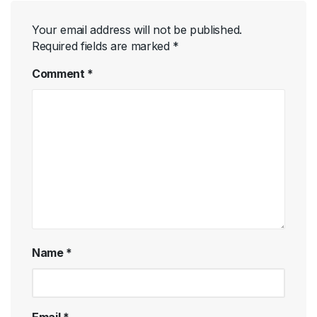
Your email address will not be published.
Required fields are marked
*
Comment
*
Name
*
Email
*