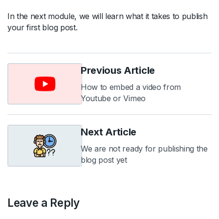
In the next module, we will learn what it takes to publish
your first blog post.
Previous Article
How to embed a video from
Youtube or Vimeo
Next Article
We are not ready for publishing the
blog post yet
Leave a Reply