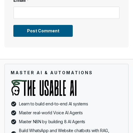
MASTER AI & AUTOMATIONS
Learn to build end-to-end AI systems
Master real-world Voice AI Agents
Master N8N by building 8 AI Agents
Build WhatsApp and Website chatbots with RAG,