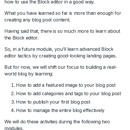
how to use the Block editor in a good way.
What you have learned so far is more than enough for
creating any blog post content.
Having said that, there is so much more to learn about
the Block editor.
So, in a future module, you’ll learn advanced Block
editor tactics by creating good-looking landing pages.
But for now, we will shift our focus to building a real-
world blog by learning:
How to add a featured image to your blog post
How to add categories and tags to your blog post
How to publish your first blog post
How to manage the entire blog effectively
We will do these activities during the following two
modules.