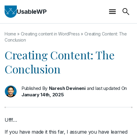
UsableWP
Home
»
Creating content in WordPress
»
Creating Content: The
Conclusion
Creating Content: The
Conclusion
Published By
Naresh Devineni
and last updated On
January 14th, 2025
Ufff…
If you have made it this far, I assume you have learned