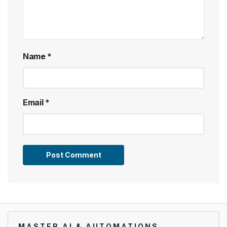
Name
*
Email
*
MASTER AI & AUTOMATIONS