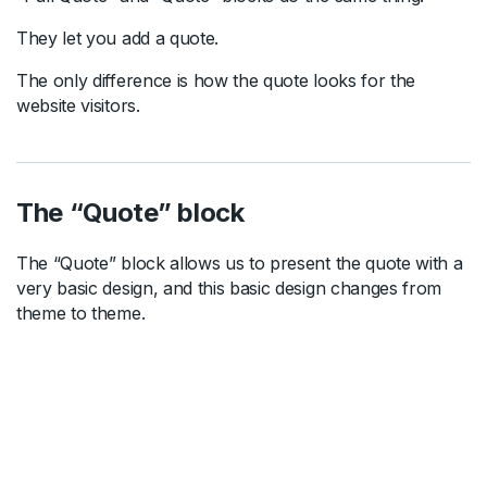
They let you add a quote.
The only difference is how the quote looks for the
website visitors.
The “Quote” block
The “Quote” block allows us to present the quote with a
very basic design, and this basic design changes from
theme to theme.