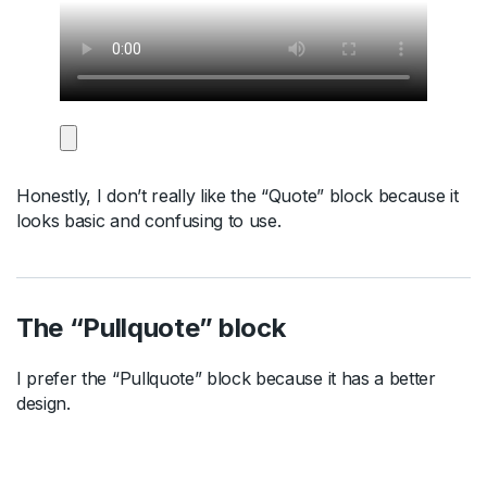
Honestly, I don’t really like the “Quote” block because it
looks basic and confusing to use.
The “Pullquote” block
I prefer the “Pullquote” block because it has a better
design.