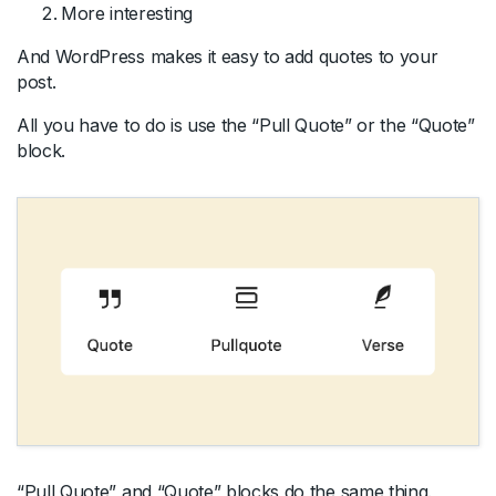
More interesting
And WordPress makes it easy to add quotes to your
post.
All you have to do is use the “Pull Quote” or the “Quote”
block.
“Pull Quote” and “Quote” blocks do the same thing.