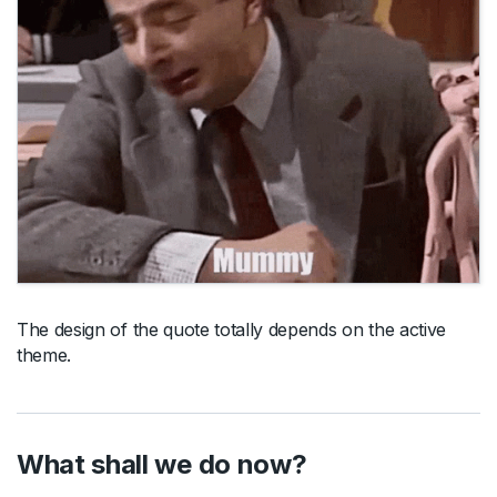
The design of the quote totally depends on the active
theme.
What shall we do now?