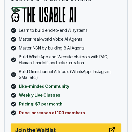
Learn to build end-to-end AI systems
Master real-world Voice AI Agents
Master N8N by building 8 AI Agents
Build WhatsApp and Website chatbots with RAG,
Human-handoff, and ticket creation
Build Omnichannel AI Inbox (WhatsApp, Instagram,
SMS, etc.)
Like-minded Community
Weekly Live Classes
Pricing: $7 per month
Price increases at 100 members
Join the Waitlist