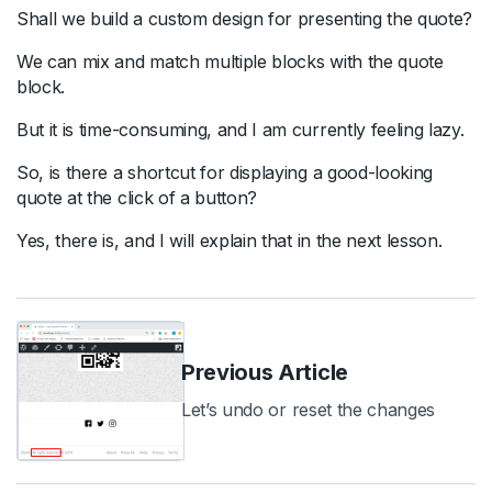
Shall we build a custom design for presenting the quote?
We can mix and match multiple blocks with the quote
block.
But it is time-consuming, and I am currently feeling lazy.
So, is there a shortcut for displaying a good-looking
quote at the click of a button?
Yes, there is, and I will explain that in the next lesson.
Previous Article
Let’s undo or reset the changes