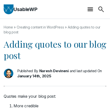
UsableWP
Home
»
Creating content in WordPress
»
Adding quotes to our
blog post
Adding quotes to our blog
post
Published By
Naresh Devineni
and last updated On
January 14th, 2025
Quotes make your blog post:
More credible