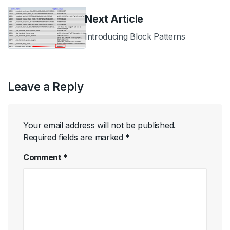
Next Article
Introducing Block Patterns
Leave a Reply
Your email address will not be published.
Required fields are marked
*
Comment
*