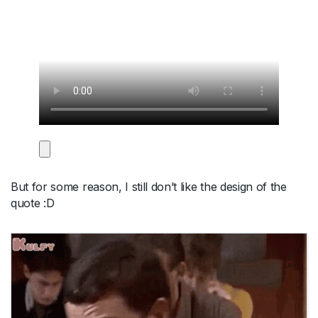
But for some reason, I still don’t like the design of the
quote :D