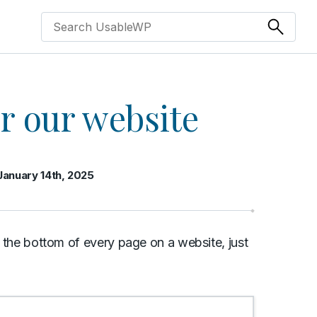
or our website
January 14th, 2025
at the bottom of every page on a website, just