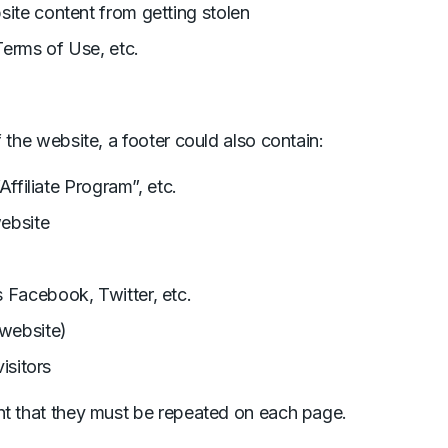
site content from getting stolen
Terms of Use, etc.
 the website, a footer could also contain:
Affiliate Program”, etc.
website
 Facebook, Twitter, etc.
 website)
isitors
nt that they must be repeated on each page.