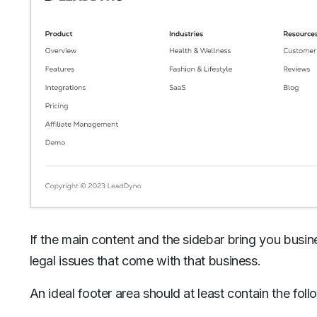
If the main content and the sidebar bring you busin
legal issues that come with that business.
An ideal footer area should at least contain the fo