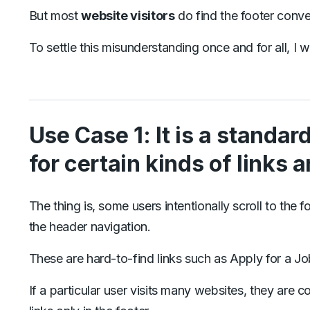
But most
website visitors
do find the footer conve
To settle this misunderstanding once and for all, 
Use Case 1: It is a standar
for certain kinds of links 
The thing is, some users intentionally scroll to the fo
the header navigation.
These are hard-to-find links such as Apply for a Jo
If a particular user visits many websites, they are co