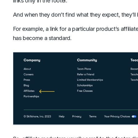
links only in the footer.
And when they don’t find what they expect, they’ll 
For example, a link for a particular product’s affilia
has become a standard.