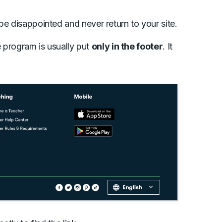
be disappointed and never return to your site.
te program is usually put
only in the footer
. It