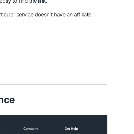
ectly to find the link.
rticular service doesn’t have an affiliate
nce