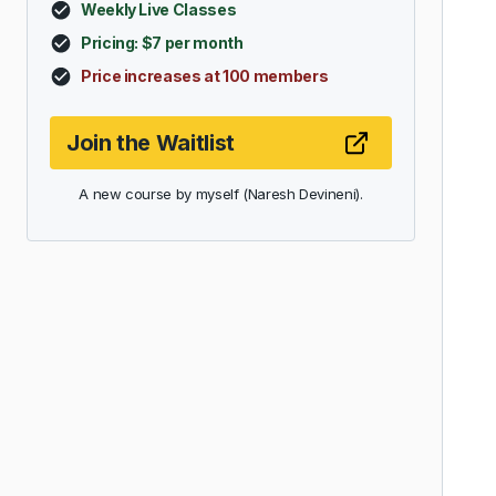
Weekly Live Classes
Pricing: $7 per month
Price increases at 100 members
Join the Waitlist
A new course by myself (Naresh Devineni).