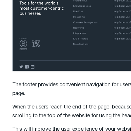
The footer provides convenient navigation for user
page.
When the users reach the end of the page, because t
scrolling to the top of the website for using the hea
This will improve the user experience of your webs