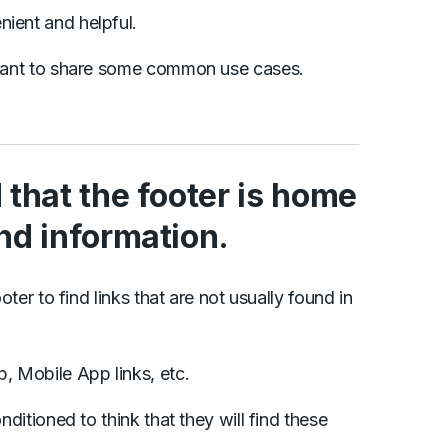
nient and helpful.
I want to share some common use cases.
d that the footer is home
and information.
oter to find links that are not usually found in
b, Mobile App links, etc.
nditioned to think that they will find these