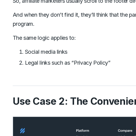
So, affiliate marketers usually scroll to the footer dir
And when they don’t find it, they’ll think that the pa
program.
The same logic applies to:
Social media links
Legal links such as “Privacy Policy”
Use Case 2: The Convenie