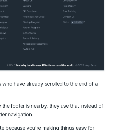
s who have already scrolled to the end of a
he footer is nearby, they use that instead of
der navigation.
ite because you’re making things easy for