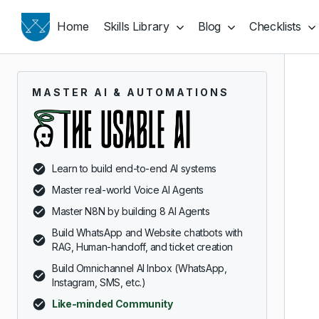
Home
Skills Library
Blog
Checklists
MASTER AI & AUTOMATIONS
Learn to build end-to-end AI systems
Master real-world Voice AI Agents
Master N8N by building 8 AI Agents
Build WhatsApp and Website chatbots with
RAG, Human-handoff, and ticket creation
Build Omnichannel AI Inbox (WhatsApp,
Instagram, SMS, etc.)
Like-minded Community