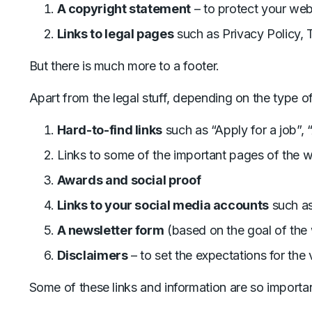
A copyright statement
– to protect your web
Links to legal pages
such as Privacy Policy, 
But there is much more to a footer.
Apart from the legal stuff, depending on the type of
Hard-to-find links
such as “Apply for a job”, “
Links to some of the important pages of the 
Awards and social proof
Links to your social media accounts
such as
A newsletter form
(based on the goal of the
Disclaimers
– to set the expectations for the v
Some of these links and information are so importa