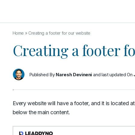
Home
»
Creating a footer for our website
Creating a footer f
Published By
Naresh Devineni
and last updated On
Every website will have a footer, and it is located 
below the main content.