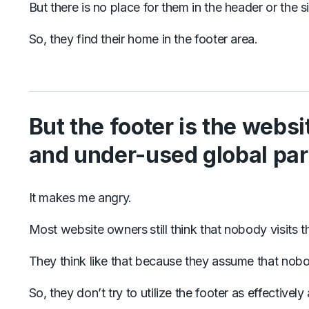
But there is no place for them in the header or the s
So, they find their home in the footer area.
But the footer is the webs
and under-used global par
It makes me angry.
Most website owners
still think that nobody visits 
They think like that because they assume that nobody 
So, they don’t try to utilize the footer as effectivel