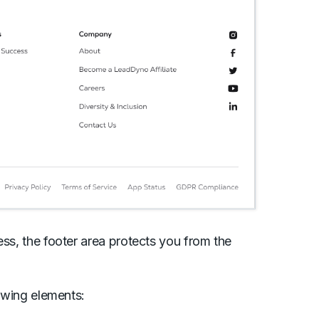
ess, the footer area protects you from the
llowing elements: