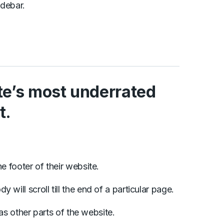
idebar.
ite’s most underrated
t.
the footer of their website.
will scroll till the end of a particular page.
y as other parts of the website.