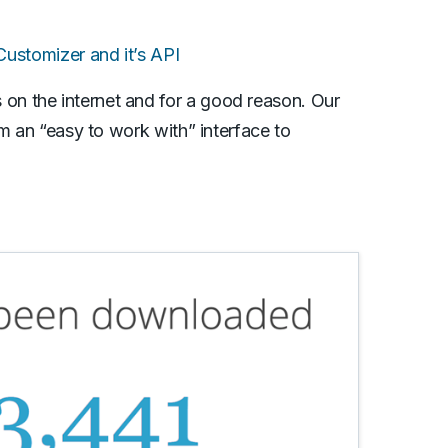
stomizer and it’s API
n the internet and for a good reason. Our
em an “easy to work with” interface to