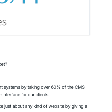
ket?
nt systems by taking over 60% of the CMS
interface for our clients.
ate just about any kind of website by giving a