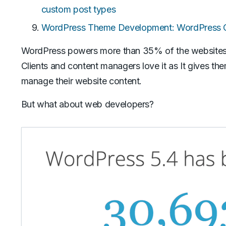
custom post types
WordPress Theme Development: WordPress Cu
WordPress powers more than 35% of the websites o
Clients and content managers love it as It gives th
manage their website content.
But what about web developers?