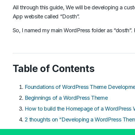
All through this guide, We will be developing a cu
App website called “Dosth”.
So, I named my main WordPress folder as “dosth”. 
Table of Contents
Foundations of WordPress Theme Developme
Beginnings of a WordPress Theme
How to build the Homepage of a WordPress 
2 thoughts on “Developing a WordPress The