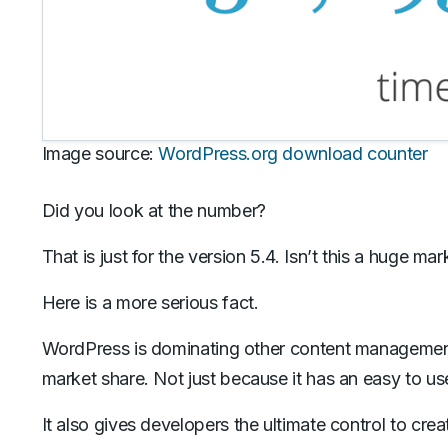
Image source:
WordPress.org download counter
Did you look at the number?
That is just for the version 5.4. Isn’t this a huge mar
Here is a more serious fact.
WordPress is dominating other content manageme
market share. Not just because it has an easy to use 
It also gives developers the ultimate control to cre