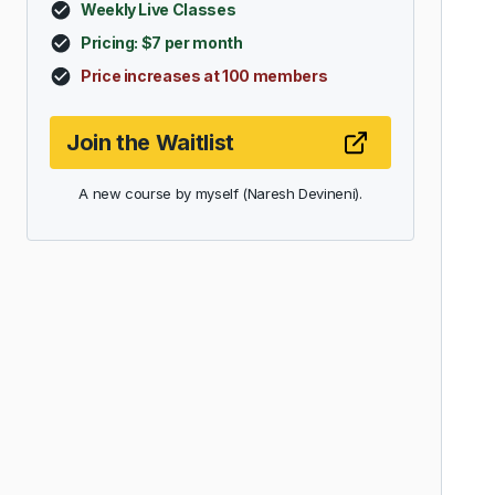
Weekly Live Classes
Pricing: $7 per month
Price increases at 100 members
Join the Waitlist
A new course by myself (Naresh Devineni).