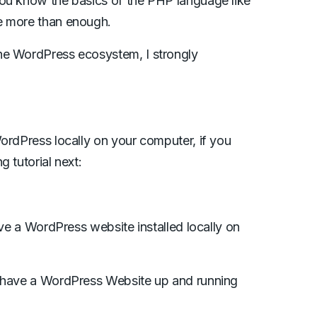
you know the basics of the PHP language like
e more than enough.
he WordPress ecosystem, I strongly
ordPress locally on your computer, if you
 tutorial next:
ave a WordPress website installed locally on
y have a WordPress Website up and running