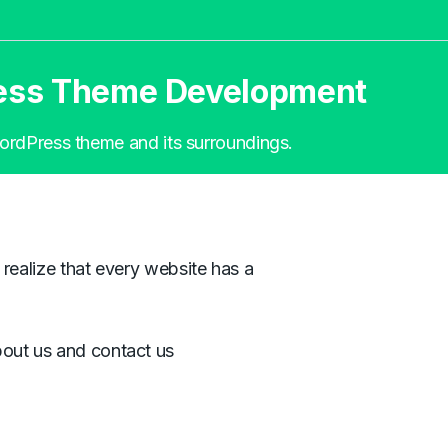
ress Theme Development
 WordPress theme and its surroundings.
 realize that every website has a
bout us and contact us