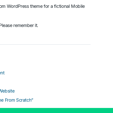
stom WordPress theme for a fictional Mobile
Please remember it.
nt
Website
me From Scratch”