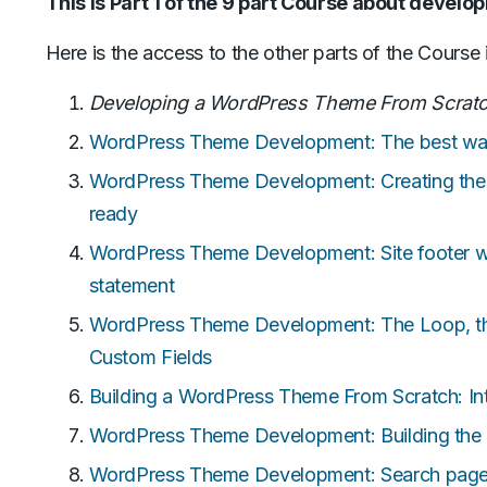
This is Part 1 of the 9 part Course about devel
Here is the access to the other parts of the Course 
Developing a WordPress Theme From Scrat
WordPress Theme Development: The best way 
WordPress Theme Development: Creating the 
ready
WordPress Theme Development: Site footer wi
statement
WordPress Theme Development: The Loop, the
Custom Fields
Building a WordPress Theme From Scratch: In
WordPress Theme Development: Building the
WordPress Theme Development: Search page, 