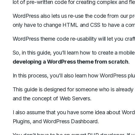
lot of pre-written code for creating complex and fl
WordPress also lets us re-use the code from our p
only have to change HTML and CSS to have a compl
WordPress theme code re-usability will let you cra
So, in this guide, you’ll learn how to create a mo
developing a WordPress theme from scratch
.
In this process, you’ll also learn how WordPress p
This guide is designed for someone who is already
and the concept of Web Servers.
I also assume that you have some idea about Word
Plugins, and WordPress Dashboard.