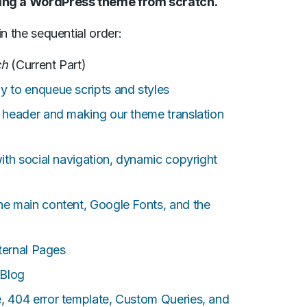
oping a WordPress theme from scratch.
in the sequential order:
ch
(Current Part)
to enqueue scripts and styles
header and making our theme translation
th social navigation, dynamic copyright
 main content, Google Fonts, and the
ternal Pages
 Blog
404 error template, Custom Queries, and