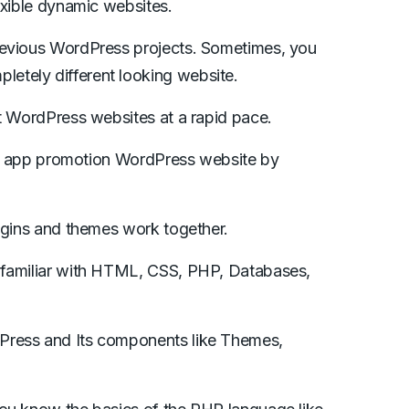
exible dynamic websites.
revious WordPress projects. Sometimes, you
etely different looking website.
ft WordPress websites at a rapid pace.
bile app promotion WordPress website by
lugins and themes work together.
 familiar with HTML, CSS, PHP, Databases,
Press and Its components like Themes,