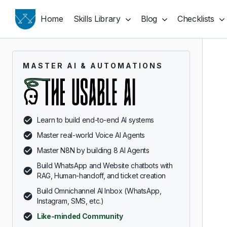
Home
Skills Library
Blog
Checklists
MASTER AI & AUTOMATIONS
Learn to build end-to-end AI systems
Master real-world Voice AI Agents
Master N8N by building 8 AI Agents
Build WhatsApp and Website chatbots with
RAG, Human-handoff, and ticket creation
Build Omnichannel AI Inbox (WhatsApp,
Instagram, SMS, etc.)
Like-minded Community