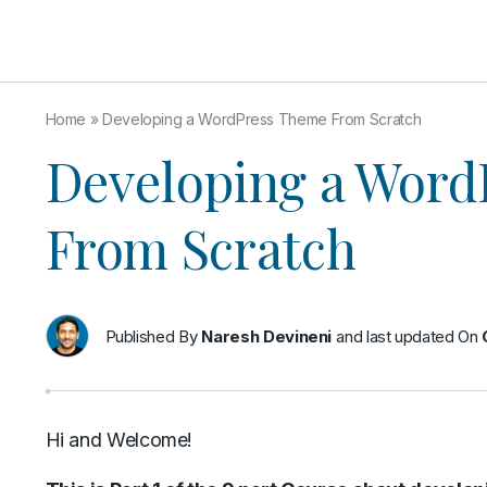
Home
»
Developing a WordPress Theme From Scratch
Developing a Word
From Scratch
Published By
Naresh Devineni
and last updated On
Hi and Welcome!