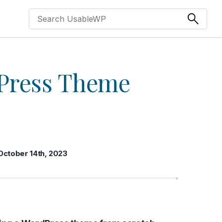
Press Theme
October 14th, 2023