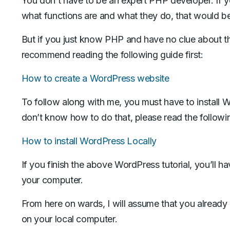
You don’t have to be an expert PHP developer. If 
what functions are and what they do, that would b
But if you just know PHP and have no clue about t
recommend reading the following guide first:
How to create a WordPress website
To follow along with me, you must have to install W
don’t know how to do that, please read the following
How to install WordPress Locally
If you finish the above WordPress tutorial, you’ll h
your computer.
From here on wards, I will assume that you alread
on your local computer.