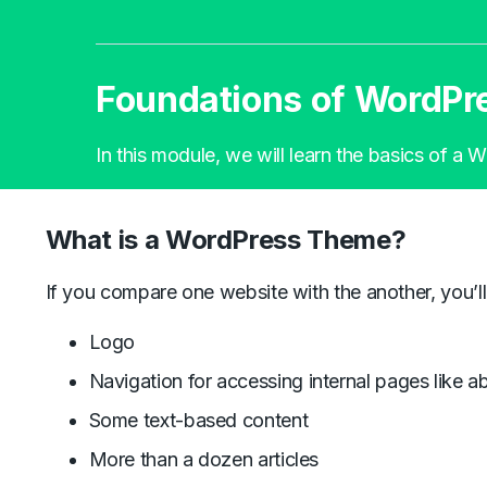
Foundations of WordP
In this module, we will learn the basics of a
What is a WordPress Theme?
If you compare one website with the another, you’ll
Logo
Navigation for accessing internal pages like a
Some text-based content
More than a dozen articles