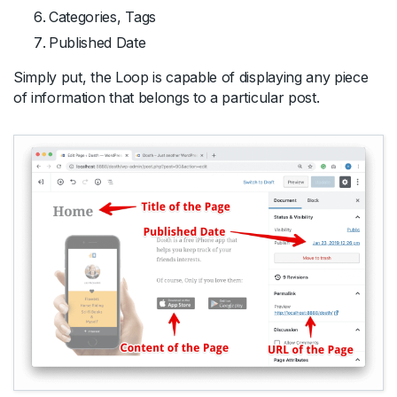
Categories, Tags
Published Date
Simply put, the Loop is capable of displaying any piece
of information that belongs to a particular post.