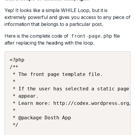
Yep! It looks like a simple WHILE Loop, but it is
extremely powerful and gives you access to any piece of
information that belongs to a particular post.
Here is the complete code of
file
front-page.php
after replacing the heading with the loop.
<?php
/**
 * The front page template file.
 *
 * If the user has selected a static page 
 * appear.
 * Learn more: http://codex.wordpress.org/
 *
 * @package Dosth App
 */