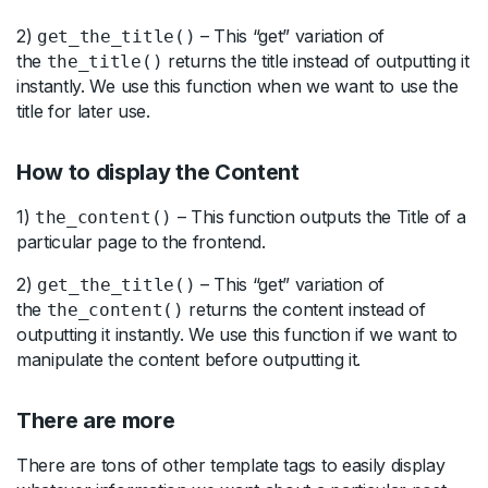
2)
– This “get” variation of
get_the_title()
the
returns the title instead of outputting it
the_title()
instantly. We use this function when we want to use the
title for later use.
How to display the Content
1)
– This function outputs the Title of a
the_content()
particular page to the frontend.
2)
– This “get” variation of
get_the_title()
the
returns the content instead of
the_content()
outputting it instantly. We use this function if we want to
manipulate the content before outputting it.
There are more
There are tons of other template tags to easily display