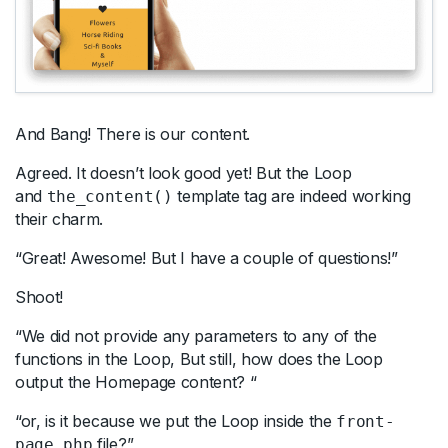
And Bang! There is our content.
Agreed. It doesn’t look good yet! But the Loop
and
template tag are indeed working
the_content()
their charm.
“Great! Awesome! But I have a couple of questions!”
Shoot!
“We did not provide any parameters to any of the
functions in the Loop, But still, how does the Loop
output the Homepage content? “
“or, is it because we put the Loop inside the
front-
file?”
page.php