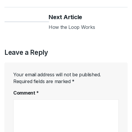
Next Article
How the Loop Works
Leave a Reply
Your email address will not be published.
Required fields are marked
*
Comment
*