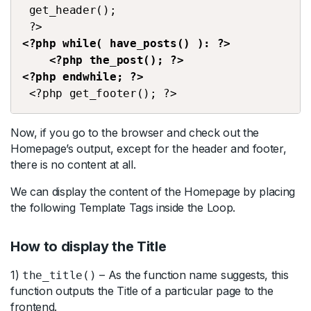
 get_header();
 ?> 
<?php while( have_posts() ): ?>
    <?php the_post(); ?>
<?php endwhile; ?> 
 <?php get_footer(); ?>
Now, if you go to the browser and check out the
Homepage’s output, except for the header and footer,
there is no content at all.
We can display the content of the Homepage by placing
the following Template Tags inside the Loop.
How to display the Title
1)
– As the function name suggests, this
the_title()
function outputs the Title of a particular page to the
frontend.