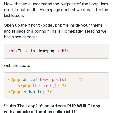
Now, that you understand the purpose of the Loop, let’s
use it to output the Homepage content we created in the
last lesson:
Open up the
file inside your theme
front-page.php
and replace this boring “This is Homepage” Heading we
had since decades:
Copy
<
h1
>
This
is
Homepage
</
h1
>
with the Loop:
Copy
<?php
while
(
have_posts
(
)
)
:
?>
<?php
the_post
(
)
;
?>
<?php
endwhile
;
?>
“Is this The Loop? It’s an ordinary PHP
WHILE Loop
with a couple of function calls, right?
“