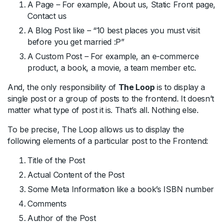
A Page – For example, About us, Static Front page,
Contact us
A Blog Post like – “10 best places you must visit
before you get married :P”
A Custom Post – For example, an e-commerce
product, a book, a movie, a team member etc.
And, the only responsibility of
The Loop
is to display a
single post or a group of posts to the frontend. It doesn’t
matter what type of post it is. That’s all. Nothing else.
To be precise, The Loop allows us to display the
following elements of a particular post to the Frontend:
Title of the Post
Actual Content of the Post
Some Meta Information like a book’s ISBN number
Comments
Author of the Post