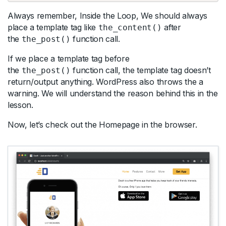
Always remember, Inside the Loop, We should always
place a template tag like
after
the_content()
the
function call.
the_post()
If we place a template tag before
the
function call, the template tag doesn’t
the_post()
return/output anything. WordPress also throws the a
warning. We will understand the reason behind this in the
lesson.
Now, let’s check out the Homepage in the browser.