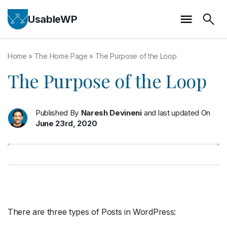
UsableWP
Home
»
The Home Page
»
The Purpose of the Loop
The Purpose of the Loop
Published By
Naresh Devineni
and last updated On
June 23rd, 2020
There are three types of Posts in WordPress: