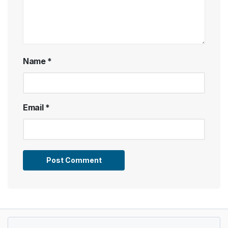
Name
*
Email
*