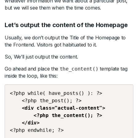
whatever information we want about a particular post,
but we will see them when the time comes.
Let’s output the content of the Homepage
Usually, we don’t output the Title of the Homepage to
the Frontend. Visitors got habituated to it.
So, We’ll just output the content.
Go ahead and place the
template tag
the_content()
inside the loop, like this:
<?php while( have_posts() ): ?>
    <?php the_post(); ?>
<div class="actual-content">
        <?php the_content(); ?>
    </div>
<?php endwhile; ?>