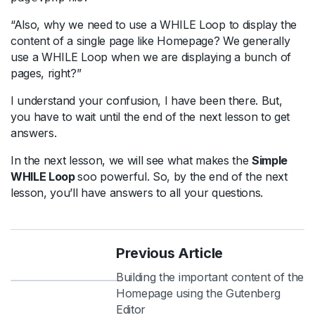
“Also, why we need to use a WHILE Loop to display the
content of a single page like Homepage? We generally
use a WHILE Loop when we are displaying a bunch of
pages, right?”
I understand your confusion, I have been there. But,
you have to wait until the end of the next lesson to get
answers.
In the next lesson, we will see what makes the
Simple
WHILE Loop
soo powerful. So, by the end of the next
lesson, you’ll have answers to all your questions.
Previous Article
Building the important content of the
Homepage using the Gutenberg
Editor