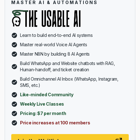
MASTER AI & AUTOMATIONS
Learn to build end-to-end AI systems
Master real-world Voice AI Agents
Master N8N by building 8 AI Agents
Build WhatsApp and Website chatbots with RAG,
Human-handoff, and ticket creation
Build Omnichannel AI Inbox (WhatsApp, Instagram,
SMS, etc.)
Like-minded Community
Weekly Live Classes
Pricing: $7 per month
Price increases at 100 members