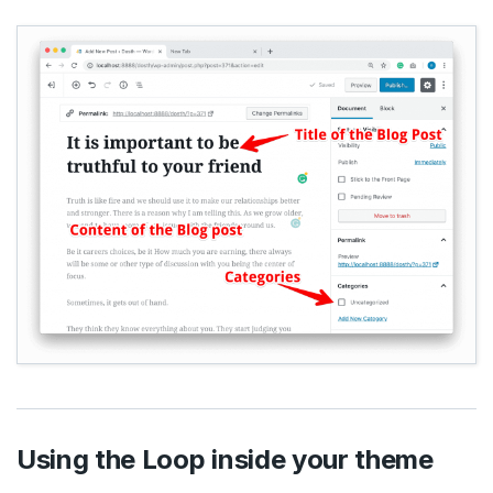
Using the Loop inside your theme