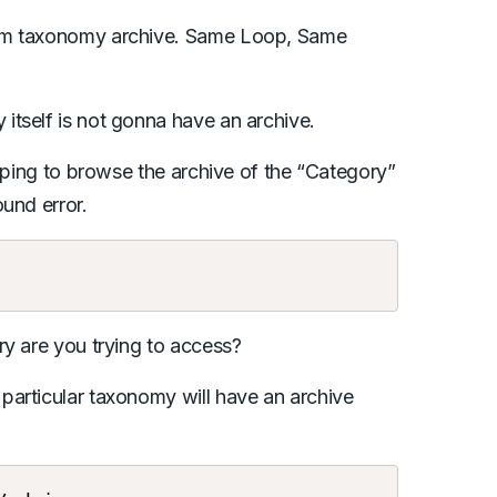
om taxonomy archive. Same Loop, Same
tself is not gonna have an archive.
hoping to browse the archive of the “Category”
und error.
ry are you trying to access?
particular taxonomy will have an archive