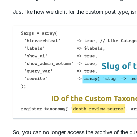
Just like how we did it for the custom post type, isn’
So, you can no longer access the archive of the c