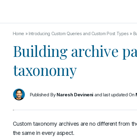
Home
»
Introducing Custom Queries and Custom Post Types
»
B
Building archive p
taxonomy
Published By
Naresh Devineni
and last updated On
Custom taxonomy archives are no different from th
the same in every aspect.