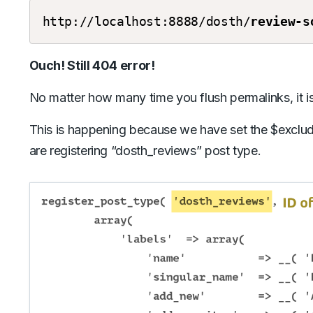
http://localhost:8888/dosth/
review-s
Ouch! Still 404 error!
No matter how many time you flush permalinks, it is 
This is happening because we have set the $excl
are registering “dosth_reviews” post type.