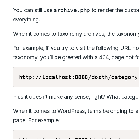
You can still use
archive.php
to render the cust
everything.
When it comes to taxonomy archives, the taxonomy i
For example, if you try to visit the following URL 
taxonomy, you’ll be greeted with a 404, page not fo
http://localhost:8888/dosth/category
Plus it doesn’t make any sense, right? What catego
When it comes to WordPress, terms belonging to a 
page. For example: