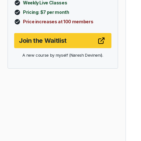
Weekly Live Classes
Pricing: $7 per month
Price increases at 100 members
Join the Waitlist
A new course by myself (Naresh Devineni).