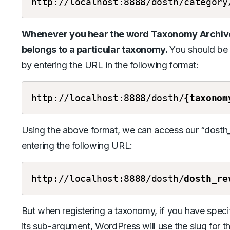
http://localhost:8888/dosth/category
Whenever you hear the word Taxonomy Archive, 
belongs to a particular taxonomy.
You should be
by entering the URL in the following format:
http://localhost:8888/dosth/
{taxonom
Using the above format, we can access our “dost
entering the following URL:
http://localhost:8888/dosth/
dosth_re
But when registering a taxonomy, if you have specif
its sub-argument, WordPress will use the slug for t