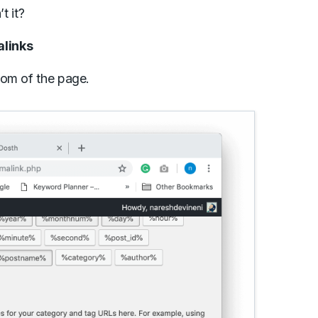
t it?
alinks
tom of the page.