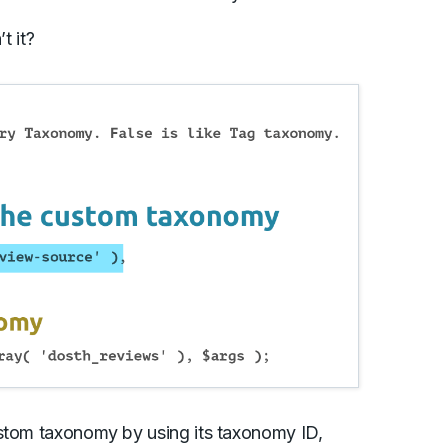
t it?
ustom taxonomy by using its taxonomy ID,