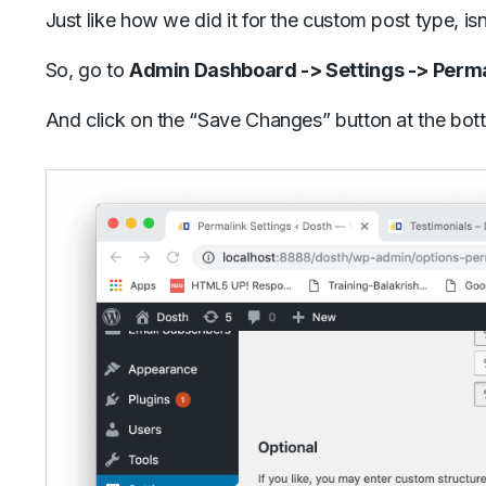
Just like how we did it for the custom post type, isn’
So, go to
Admin Dashboard -> Settings -> Perm
And click on the “Save Changes” button at the bot