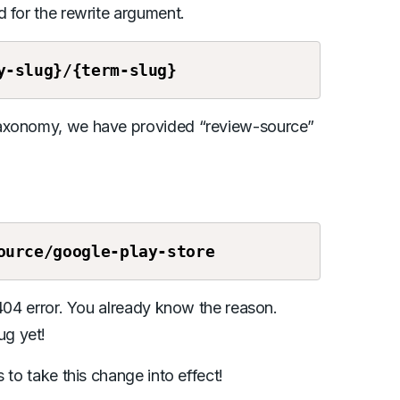
 for the rewrite argument.
y-slug}/{term-slug}
taxonomy, we have provided “review-source”
ource
/google-play-store
 404 error. You already know the reason.
ug yet!
 to take this change into effect!