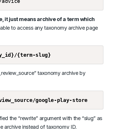
/advice
it just means archive of a term which
 able to access any taxonomy archive page
y_id}/{term-slug}
h_review_source” taxonomy archive by
view_source/google-play-store
ied the “rewrite” argument with the “slug” as
he archive instead of taxonomy ID.