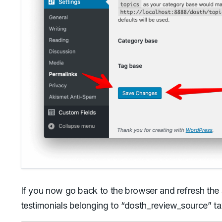
If you now go back to the browser and refresh the 
testimonials belonging to “dosth_review_source” t