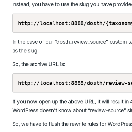
instead, you have to use the slug you have provided
http://localhost:8888/dosth/
{taxonom
In the case of our “dosth_review_source” custom 
as the slug.
So, the archive URL is:
http://localhost:8888/dosth/
review-s
If you now open up the above URL, it will result in
WordPress doesn’t know about “review-source” sl
So, we have to flush the rewrite rules for WordPress