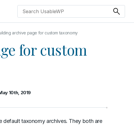
uilding archive page for custom taxonomy
age for custom
May 10th, 2019
e default taxonomy archives. They both are