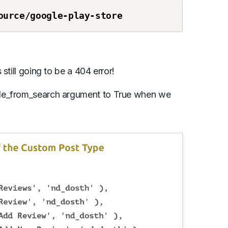
ource
/google-play-store
still going to be a 404 error!
ude_from_search argument to True when we