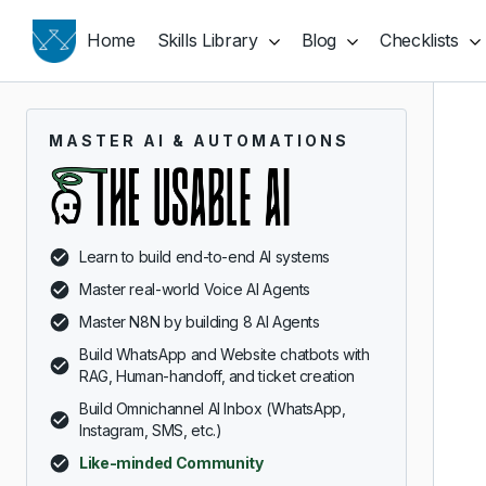
Home
Skills Library
Blog
Checklists
MASTER AI & AUTOMATIONS
Learn to build end-to-end AI systems
Master real-world Voice AI Agents
Master N8N by building 8 AI Agents
Build WhatsApp and Website chatbots with
RAG, Human-handoff, and ticket creation
Build Omnichannel AI Inbox (WhatsApp,
Instagram, SMS, etc.)
Like-minded Community