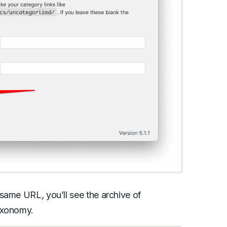
same URL, you’ll see the archive of
axonomy.