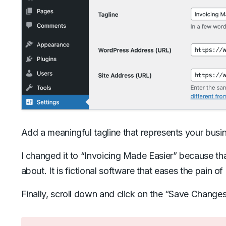
Add a meaningful tagline that represents your busi
I changed it to “Invoicing Made Easier” because that 
about. It is fictional software that eases the pain of
Finally, scroll down and click on the “Save Changes