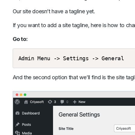
Our site doesn’t have a tagline yet.
If you want to add a site tagline, here is how to cha
Go to:
Admin
Menu
->
Settings
->
General
And the second option that we’ll find is the site tagl