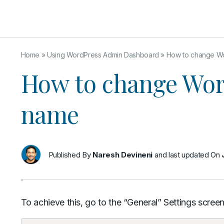
Home
»
Using WordPress Admin Dashboard
»
How to change Wo
How to change Wor
name
Published By
Naresh Devineni
and last updated On
To achieve this, go to the “General” Settings screen