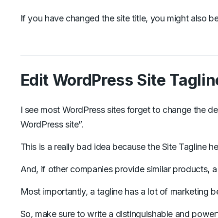
If you have changed the site title, you might also be
Edit WordPress Site Taglin
I see most WordPress sites forget to change the def
WordPress site”.
This is a really bad idea because the Site Tagline 
And, if other companies provide similar products, a 
Most importantly, a tagline has a lot of marketing b
So, make sure to write a distinguishable and powerfu