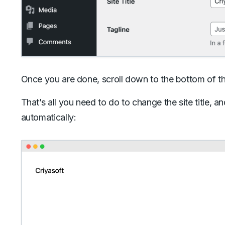
Once you are done, scroll down to the bottom of t
That’s all you need to do to change the site title, a
automatically: