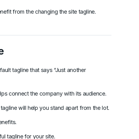
nefit from the changing the site tagline.
e
ault tagline that says “Just another
helps connect the company with its audience.
tagline will help you stand apart from the lot.
enefits.
l tagline for your site.