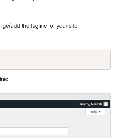
nge/add the tagline for your site.
Copy
ine: