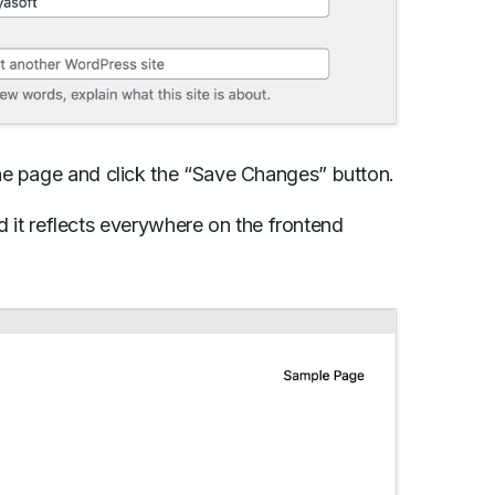
he page and click the “Save Changes” button.
nd it reflects everywhere on the frontend