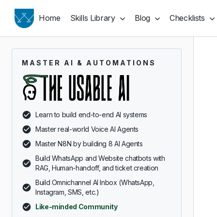
Home
Skills Library
Blog
Checklists
MASTER AI & AUTOMATIONS
Learn to build end-to-end AI systems
Master real-world Voice AI Agents
Master N8N by building 8 AI Agents
Build WhatsApp and Website chatbots with
RAG, Human-handoff, and ticket creation
Build Omnichannel AI Inbox (WhatsApp,
Instagram, SMS, etc.)
Like-minded Community