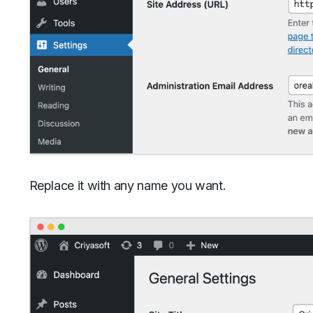
Replace it with any name you want.