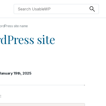
rdPress site name
dPress site
January 19th, 2025
: