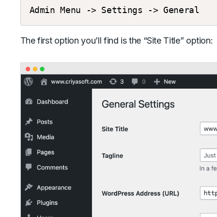
Admin
Menu
->
Settings
->
General
The first option you’ll find is the “Site Title” option: