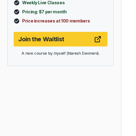
Weekly Live Classes
Pricing: $7 per month
Price increases at 100 members
Join the Waitlist
A new course by myself (Naresh Devineni).