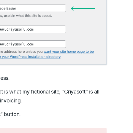
ness.
is what my fictional site, “Criyasoft” is all
 invoicing.
” button.