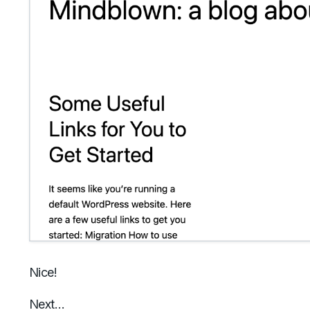
Nice!
Next…