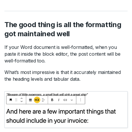
The good thing is all the formatting
got maintained well
If your Word document is well-formatted, when you
paste it inside the block editor, the post content will be
well-formatted too.
What’s most impressive is that it accurately maintained
the heading levels and tabular data.