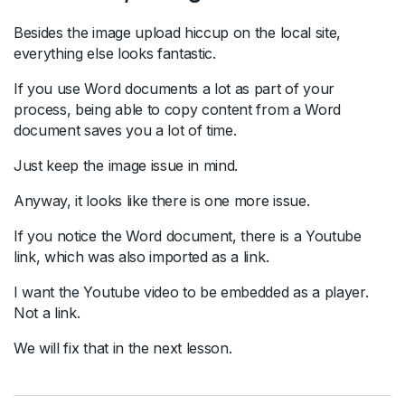
Besides the image upload hiccup on the local site,
everything else looks fantastic.
If you use Word documents a lot as part of your
process, being able to copy content from a Word
document saves you a lot of time.
Just keep the image issue in mind.
Anyway, it looks like there is one more issue.
If you notice the Word document, there is a Youtube
link, which was also imported as a link.
I want the Youtube video to be embedded as a player.
Not a link.
We will fix that in the next lesson.