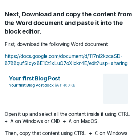
Next, Download and copy the content from
the Word document and paste it into the
block editor.
First, download the following Word document:
https://docs.google.com/document/d/117nI2kzcaSD-
8788qufSIcyx8E1Ct1xLuQ7oXlckr4E/edit?usp=sharing
Your first Blog Post
Your first Blog Post.docx
400 KB
Open it up and select all the content inside it using
CTRL
on Windows or
on MacOS.
+ A
CMD + A
Then, copy that content using
on Windows
CTRL + C