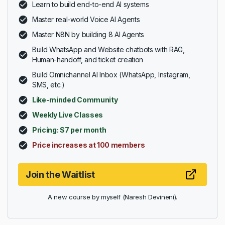
Learn to build end-to-end AI systems
Master real-world Voice AI Agents
Master N8N by building 8 AI Agents
Build WhatsApp and Website chatbots with RAG,
Human-handoff, and ticket creation
Build Omnichannel AI Inbox (WhatsApp, Instagram,
SMS, etc.)
Like-minded Community
Weekly Live Classes
Pricing: $7 per month
Price increases at 100 members
Join the Waitlist
A new course by myself (Naresh Devineni).