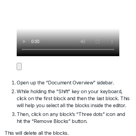
Open up the “Document Overview” sidebar.
While holding the “Shift” key on your keyboard,
click on the first block and then the last block. This
will help you select all the blocks inside the editor.
Then, click on any block’s “Three dots” icon and
hit the “Remove Blocks” button.
This will delete all the blocks.