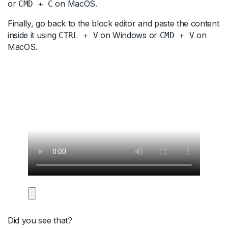
or
on MacOS.
CMD + C
Finally, go back to the block editor and paste the content
inside it using
on Windows or
on
CTRL + V
CMD + V
MacOS.
Did you see that?