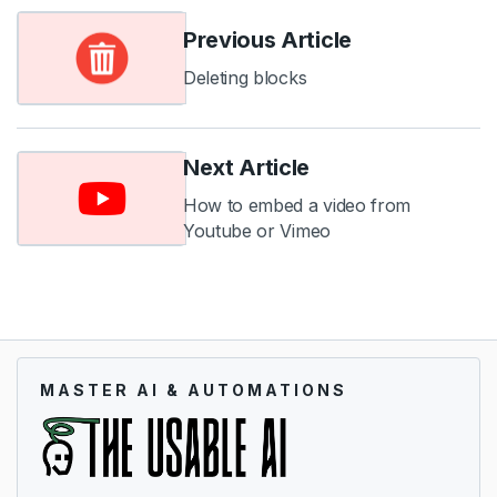
Previous Article
Deleting blocks
Next Article
How to embed a video from
Youtube or Vimeo
MASTER AI & AUTOMATIONS