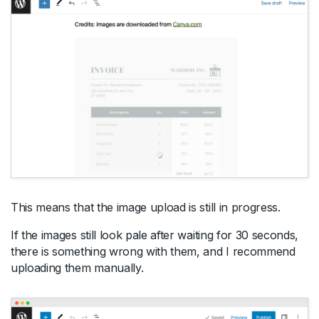
This means that the image upload is still in progress.
If the images still look pale after waiting for 30 seconds,
there is something wrong with them, and I recommend
uploading them manually.