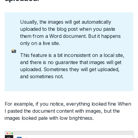
Usually, the images will get automatically
uploaded to the blog post when you paste
them from a Word document. But it happens
only on a live site.
This feature is a bit inconsistent on a local site,
and there is no guarantee that images will get
uploaded. Sometimes they will get uploaded,
and sometimes not.
For example, if you notice, everything looked fine When
I pasted the document content with images, but the
images looked pale with low brightness.