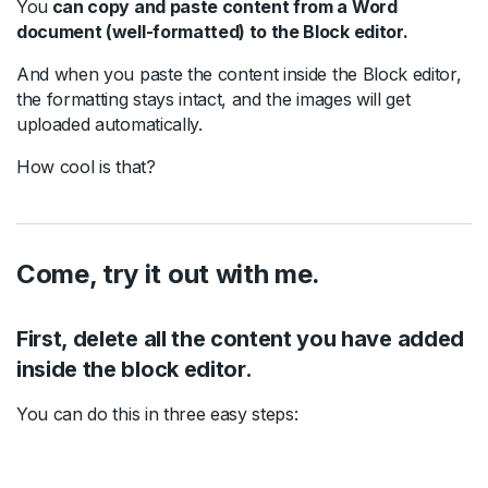
You
can copy and paste content from a Word
document (well-formatted) to the Block editor.
And when you paste the content inside the Block editor,
the formatting stays intact, and the images will get
uploaded automatically.
How cool is that?
Come, try it out with me.
First, delete all the content you have added
inside the block editor.
You can do this in three easy steps: