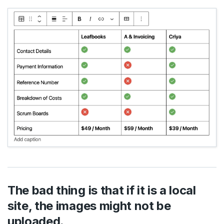
The bad thing is that if it is a local
site, the images might not be
uploaded.