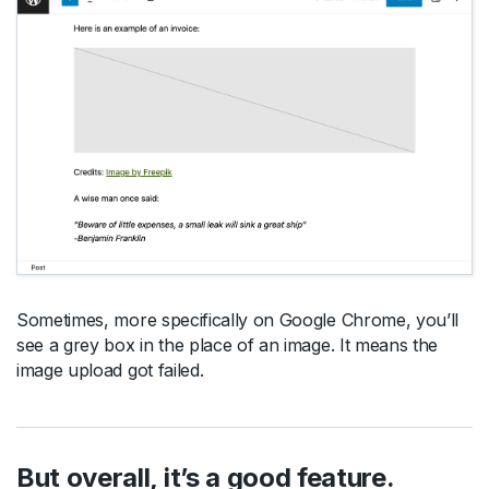
Sometimes, more specifically on Google Chrome, you’ll
see a grey box in the place of an image. It means the
image upload got failed.
But overall, it’s a good feature.