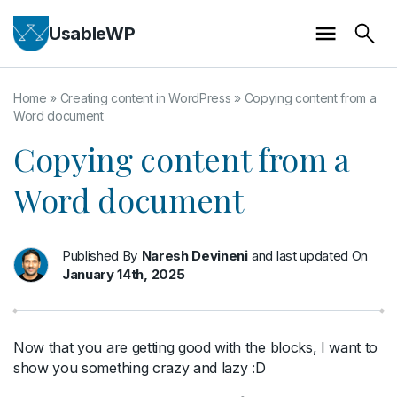
UsableWP
Home
»
Creating content in WordPress
»
Copying content from a
Word document
Copying content from a
Word document
Published By
Naresh Devineni
and last updated On
January 14th, 2025
Now that you are getting good with the blocks, I want to
show you something crazy and lazy :D