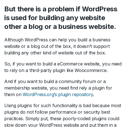
But there is a problem if WordPress
is used for building any website
other a blog or a business website.
Although WordPress can help you build a business
website or a blog out of the box, it doesn’t support
building any other kind of website out of the box.
So, if you want to build a eCommerce website, you need
to rely on a third-party plugin like Woocommerce.
And if you want to build a community forum or a
membership website, you need find rely a plugin for
them on
WordPress.org’s plugin repository
.
Using plugins for such functionality is bad because most
plugins do not follow performance or security best
practices. Simply put, these poorly-coded plugins could
slow down your WordPress website and put them in a