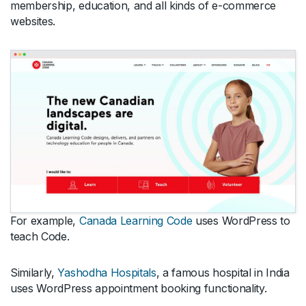
membership, education, and all kinds of e-commerce
websites.
For example,
Canada Learning Code
uses WordPress to
teach Code.
Similarly,
Yashodha Hospitals
, a famous hospital in India
uses WordPress appointment booking functionality.