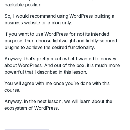
hackable position.
So, I would recommend using WordPress building a
business website or a blog only.
If you want to use WordPress for not its intended
purpose, then choose lightweight and tightly-secured
plugins to achieve the desired functionality.
Anyway, that’s pretty much what I wanted to convey
about WordPress. And out of the box, it is much more
powerful that I described in this lesson.
You will agree with me once you’re done with this
course.
Anyway, in the next lesson, we will learn about the
ecosystem of WordPress.