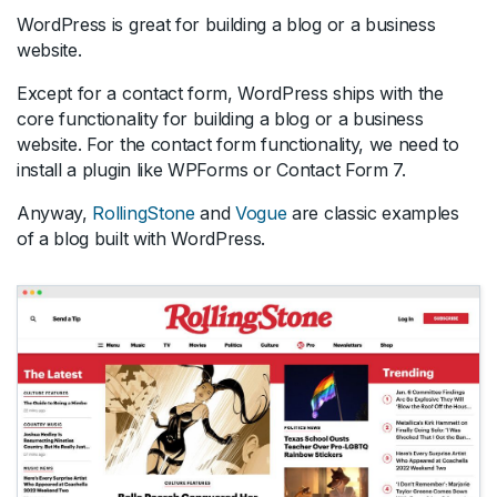
WordPress is great for building a blog or a business
website.
Except for a contact form, WordPress ships with the
core functionality for building a blog or a business
website. For the contact form functionality, we need to
install a plugin like WPForms or Contact Form 7.
Anyway,
RollingStone
and
Vogue
are classic examples
of a blog built with WordPress.