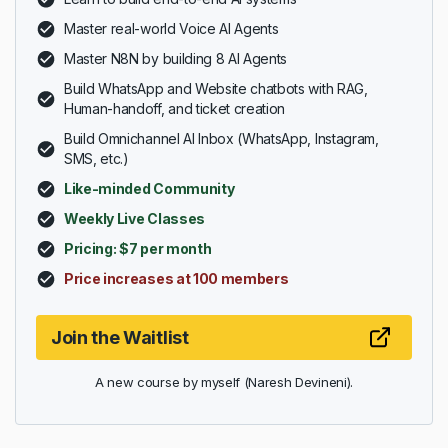
Master real-world Voice AI Agents
Master N8N by building 8 AI Agents
Build WhatsApp and Website chatbots with RAG,
Human-handoff, and ticket creation
Build Omnichannel AI Inbox (WhatsApp, Instagram,
SMS, etc.)
Like-minded Community
Weekly Live Classes
Pricing: $7 per month
Price increases at 100 members
Join the Waitlist
A new course by myself (Naresh Devineni).