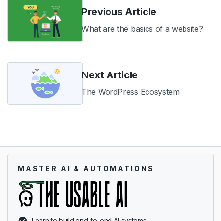
Previous Article
What are the basics of a website?
Next Article
The WordPress Ecosystem
MASTER AI & AUTOMATIONS
Learn to build end-to-end AI systems