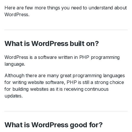
Here are few more things you need to understand about
WordPress.
What is WordPress built on?
WordPress is a software written in PHP programming
language.
Although there are many great programming languages
for writing website software, PHP is still a strong choice
for building websites as it is receiving continuous
updates.
What is WordPress good for?