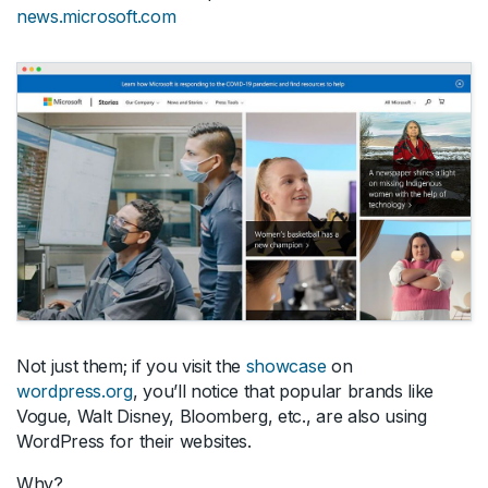
news.microsoft.com
Not just them; if you visit the
showcase
on
wordpress.org
, you’ll notice that popular brands like
Vogue, Walt Disney, Bloomberg, etc., are also using
WordPress for their websites.
Why?