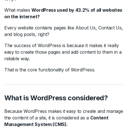
What makes
WordPress used by 43.2% of all websites
on the internet?
Every website contains pages like About Us, Contact Us,
and blog posts, right?
The success of WordPress is because it makes it really
easy to create those pages and add content to them in a
reliable way.
That is the core functionality of WordPress.
What is WordPress considered?
Because WordPress makes it easy to create and manage
the content of a site, it is considered as a
Content
Management System (CMS)
.