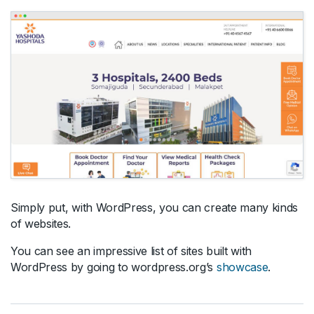
Simply put, with WordPress, you can create many kinds
of websites.
You can see an impressive list of sites built with
WordPress by going to wordpress.org’s
showcase
.