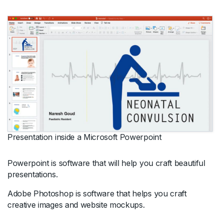
Presentation inside a Microsoft Powerpoint
Powerpoint is software that will help you craft beautiful
presentations.
Adobe Photoshop is software that helps you craft
creative images and website mockups.