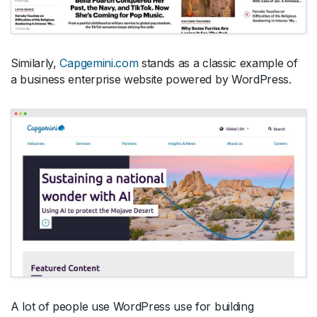
Similarly,
Capgemini.com
stands as a classic example of
a business enterprise website powered by WordPress.
A lot of people use WordPress use for building