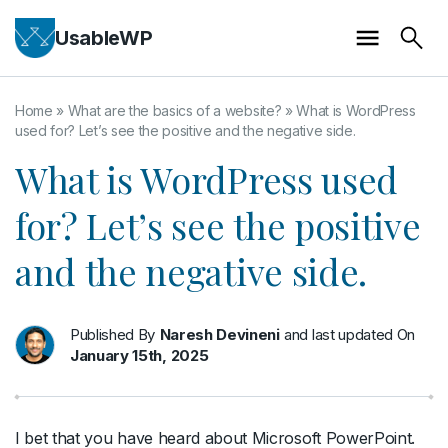
UsableWP
Home
»
What are the basics of a website?
»
What is WordPress
used for? Let’s see the positive and the negative side.
What is WordPress used
for? Let’s see the positive
and the negative side.
Published By
Naresh Devineni
and last updated On
January 15th, 2025
I bet that you have heard about Microsoft PowerPoint.