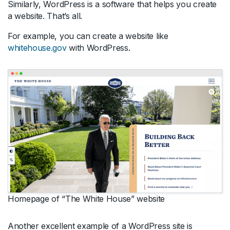
Similarly, WordPress is a software that helps you create
a website. That’s all.
For example, you can create a website like
whitehouse.gov
with WordPress.
Homepage of “The White House” website
Another excellent example of a WordPress site is