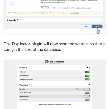
The Duplicator plugin will now scan the website so that it
can get the size of the database: