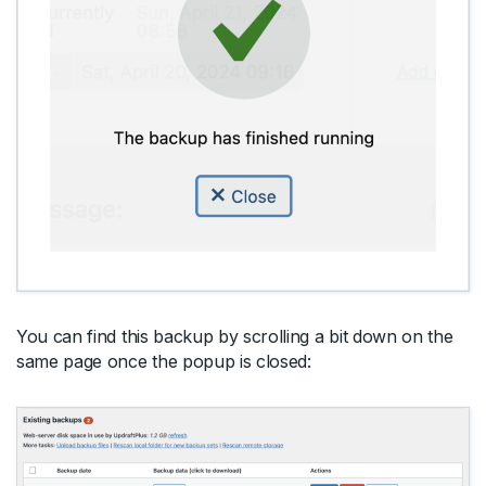
You can find this backup by scrolling a bit down on the
same page once the popup is closed: