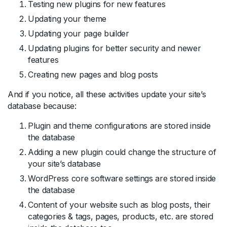
Testing new plugins for new features
Updating your theme
Updating your page builder
Updating plugins for better security and newer
features
Creating new pages and blog posts
And if you notice, all these activities update your site’s
database because:
Plugin and theme configurations are stored inside
the database
Adding a new plugin could change the structure of
your site’s database
WordPress core software settings are stored inside
the database
Content of your website such as blog posts, their
categories & tags, pages, products, etc. are stored