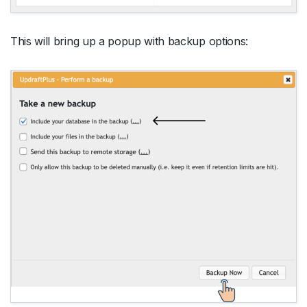
This will bring up a popup with backup options: