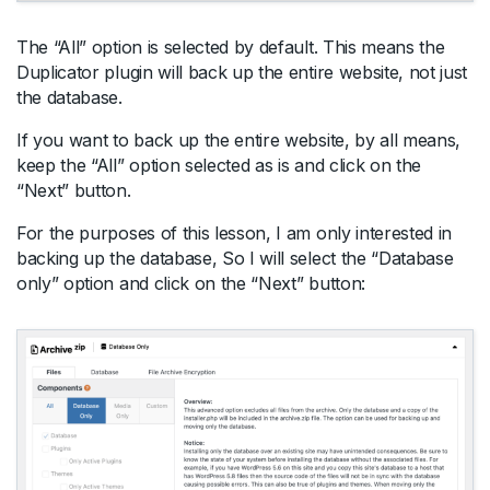
The “All” option is selected by default. This means the
Duplicator plugin will back up the entire website, not just
the database.
If you want to back up the entire website, by all means,
keep the “All” option selected as is and click on the
“Next” button.
For the purposes of this lesson, I am only interested in
backing up the database, So I will select the “Database
only” option and click on the “Next” button: