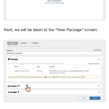
Next, we will be taken to the “New Package” screen: