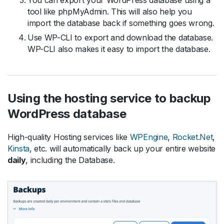
You can export your WordPress database using a
tool like phpMyAdmin. This will also help you
import the database back if something goes wrong.
Use WP-CLI to export and download the database.
WP-CLI also makes it easy to import the database.
Using the hosting service to backup
WordPress database
High-quality Hosting services like
WPEngine
,
Rocket.Net
,
Kinsta
, etc. will automatically back up your entire website
daily
, including the Database.