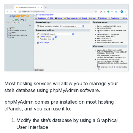
Most hosting services will allow you to manage your
site’s database using phpMyAdmin software.
phpMyAdmin comes pre-installed on most hosting
cPanels, and you can use it to:
Modify the site’s database by using a Graphical
User Interface