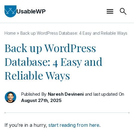
UsableWP
Home
»
Back up WordPress Database: 4 Easy and Reliable Ways
Back up WordPress
Database: 4 Easy and
Reliable Ways
Published By
Naresh Devineni
and last updated On
August 27th, 2025
If you’re in a hurry,
start reading from here
.