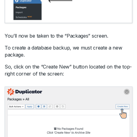
You’ll now be taken to the “Packages” screen.
To create a database backup, we must create a new
package.
So, click on the “Create New” button located on the top-
right corner of the screen: