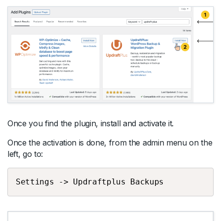
Once you find the plugin, install and activate it.
Once the activation is done, from the admin menu on the
left, go to:
Settings -> Updraftplus Backups 