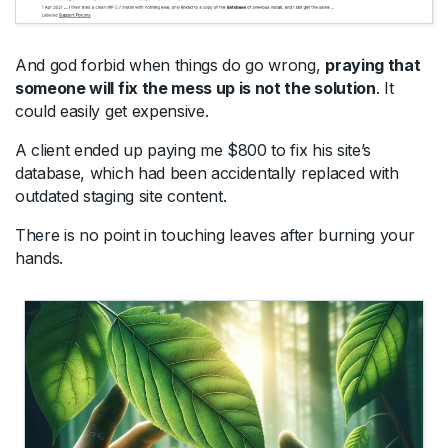
And god forbid when things do go wrong,
praying that
someone will fix the mess up is not the solution
. It
could easily get expensive.
A client ended up paying me $800 to fix his site’s
database, which had been accidentally replaced with
outdated staging site content.
There is no point in touching leaves after burning your
hands.