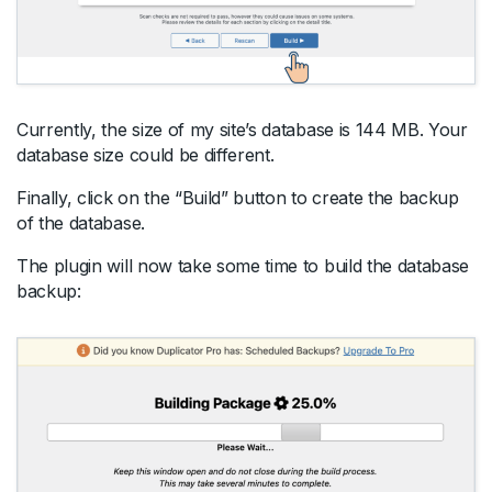
Currently, the size of my site’s database is 144 MB. Your
database size could be different.
Finally, click on the “Build” button to create the backup
of the database.
The plugin will now take some time to build the database
backup: