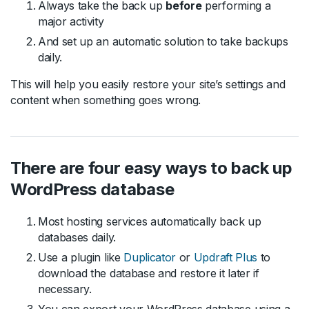
Always take the back up
before
performing a
major activity
And set up an automatic solution to take backups
daily.
This will help you easily restore your site’s settings and
content when something goes wrong.
There are four easy ways to back up
WordPress database
Most hosting services automatically back up
databases daily.
Use a plugin like
Duplicator
or
Updraft Plus
to
download the database and restore it later if
necessary.