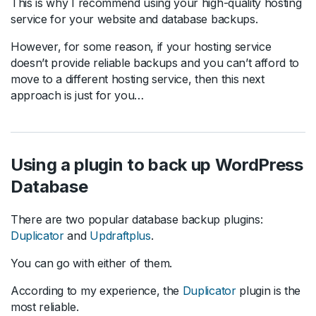
This is why I recommend using your high-quality hosting
service for your website and database backups.
However, for some reason, if your hosting service
doesn’t provide reliable backups and you can’t afford to
move to a different hosting service, then this next
approach is just for you…
Using a plugin to back up WordPress
Database
There are two popular database backup plugins:
Duplicator
and
Updraftplus
.
You can go with either of them.
According to my experience, the
Duplicator
plugin is the
most reliable.