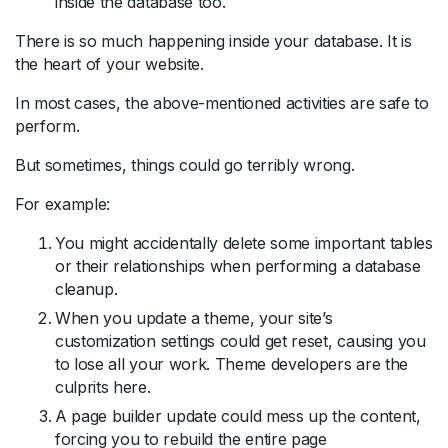
inside the database too.
There is so much happening inside your database. It is
the heart of your website.
In most cases, the above-mentioned activities are safe to
perform.
But sometimes, things could go terribly wrong.
For example:
You might accidentally delete some important tables
or their relationships when performing a database
cleanup.
When you update a theme, your site’s
customization settings could get reset, causing you
to lose all your work. Theme developers are the
culprits here.
A page builder update could mess up the content,
forcing you to rebuild the entire page