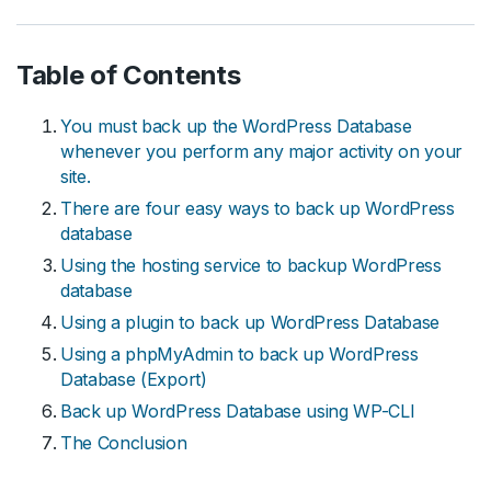
Table of Contents
You must back up the WordPress Database
whenever you perform any major activity on your
site.
There are four easy ways to back up WordPress
database
Using the hosting service to backup WordPress
database
Using a plugin to back up WordPress Database
Using a phpMyAdmin to back up WordPress
Database (Export)
Back up WordPress Database using WP-CLI
The Conclusion