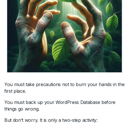
You must take precautions not to burn your hands in the
first place.
You must back up your WordPress Database before
things go wrong.
But don’t worry. It is only a two-step activity: