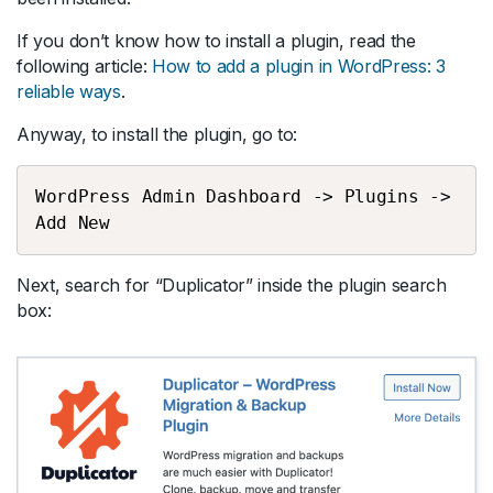
If you don’t know how to install a plugin, read the
following article:
How to add a plugin in WordPress: 3
reliable ways
.
Anyway, to install the plugin, go to:
WordPress Admin Dashboard -> Plugins -> 
Add New
Next, search for “Duplicator” inside the plugin search
box: