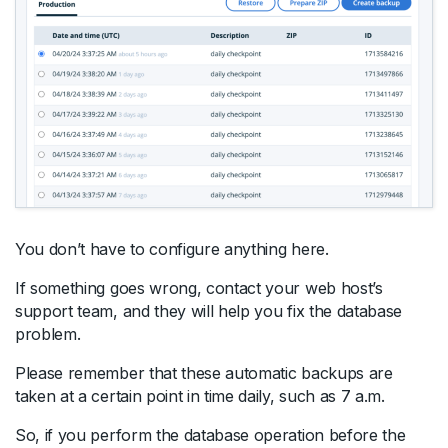
You don’t have to configure anything here.
If something goes wrong, contact your web host’s
support team, and they will help you fix the database
problem.
Please remember that these automatic backups are
taken at a certain point in time daily, such as 7 a.m.
So, if you perform the database operation before the