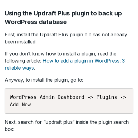
Using the Updraft Plus plugin to back up
WordPress database
First, install the Updraft Plus plugin if it has not already
been installed.
If you don’t know how to install a plugin, read the
following article:
How to add a plugin in WordPress: 3
reliable ways
.
Anyway, to install the plugin, go to:
WordPress Admin Dashboard -> Plugins -> 
Add New
Next, search for “updraft plus” inside the plugin search
box: