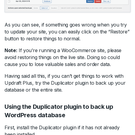
As you can see, if something goes wrong when you try
to update your site, you can easily click on the “Restore”
button to restore things to normal.
Note:
If you’re running a WooCommerce site, please
avoid restoring things on the live site. Doing so could
cause you to lose valuable sales and order data.
Having said all this, if you can’t get things to work with
Updraft Plus, try the Duplicator plugin to back up your
database or the entire site.
Using the Duplicator plugin to back up
WordPress database
First, install the Duplicator plugin if it has not already
been installed.