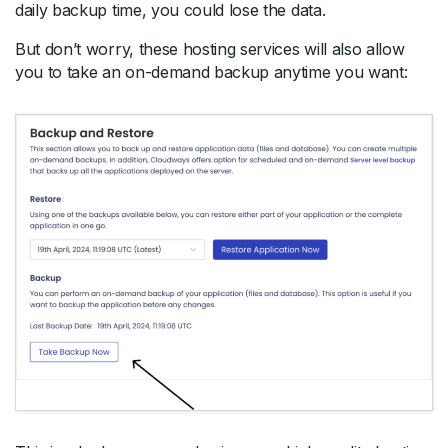
daily backup time, you could lose the data.
But don’t worry, these hosting services will also allow
you to take an on-demand backup anytime you want: