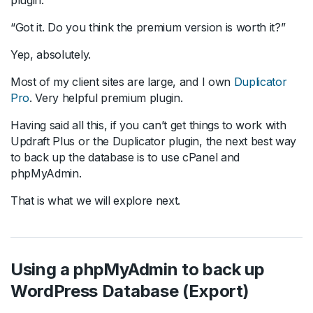
“Got it. Do you think the premium version is worth it?”
Yep, absolutely.
Most of my client sites are large, and I own
Duplicator
Pro
. Very helpful premium plugin.
Having said all this, if you can’t get things to work with
Updraft Plus or the Duplicator plugin, the next best way
to back up the database is to use cPanel and
phpMyAdmin.
That is what we will explore next.
Using a phpMyAdmin to back up
WordPress Database (Export)