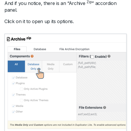
Zip
And if you notice, there is an “Archive
” accordion
panel.
Click on it to open up its options.