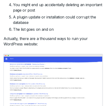
You might end up accidentally deleting an important
page or post
A plugin update or installation could corrupt the
database
The list goes on and on
Actually, there are a thousand ways to ruin your
WordPress website: