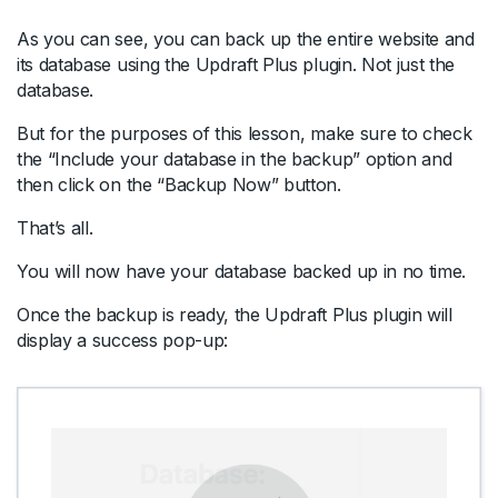
As you can see, you can back up the entire website and
its database using the Updraft Plus plugin. Not just the
database.
But for the purposes of this lesson, make sure to check
the “Include your database in the backup” option and
then click on the “Backup Now” button.
That’s all.
You will now have your database backed up in no time.
Once the backup is ready, the Updraft Plus plugin will
display a success pop-up: