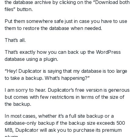
the database archive by clicking on the “Download both
files” button.
Put them somewhere safe just in case you have to use
them to restore the database when needed.
That’s all.
That’s exactly how you can back up the WordPress
database using a plugin.
“Hey! Duplicator is saying that my database is too large
to take a backup. What’s happening?”
I am sorry to hear. Duplicator’s free version is generous
but comes with few restrictions in terms of the size of
the backup.
In most cases, whether it’s a full site backup or a
database-only backup if the backup size exceeds 500
MB, Duplicator will ask you to purchase its premium
plugin.