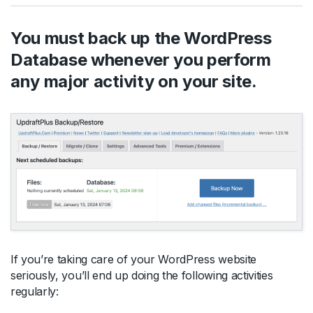
You must back up the WordPress
Database whenever you perform
any major activity on your site.
If you’re taking care of your WordPress website
seriously, you’ll end up doing the following activities
regularly: