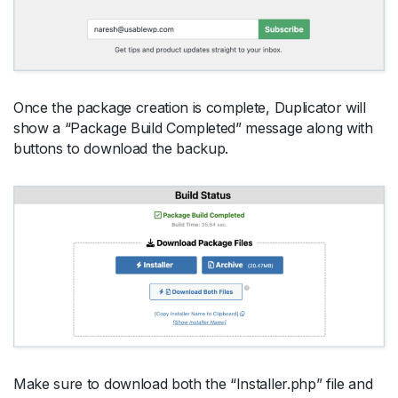
Once the package creation is complete, Duplicator will
show a “Package Build Completed” message along with
buttons to download the backup.
Make sure to download both the “Installer.php” file and