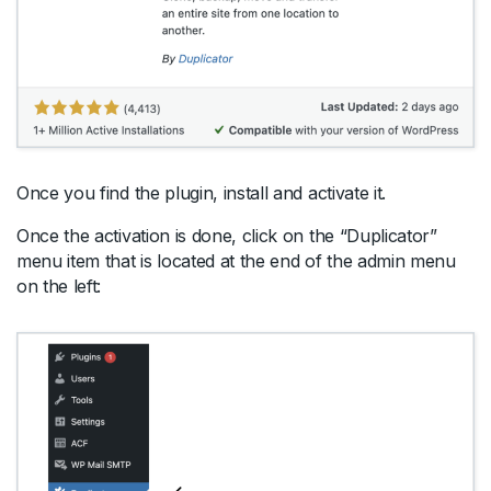
Once you find the plugin, install and activate it.
Once the activation is done, click on the “Duplicator”
menu item that is located at the end of the admin menu
on the left: