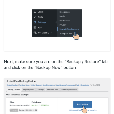
Next, make sure you are on the “Backup / Restore” tab
and click on the “Backup Now” button: